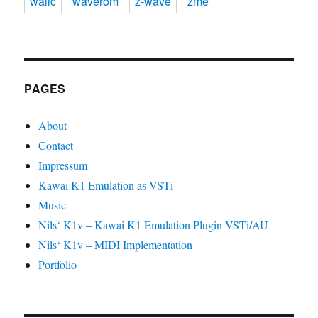
wallc
waverom
z-wave
zme
PAGES
About
Contact
Impressum
Kawai K1 Emulation as VSTi
Music
Nils‘ K1v – Kawai K1 Emulation Plugin VSTi/AU
Nils‘ K1v – MIDI Implementation
Portfolio