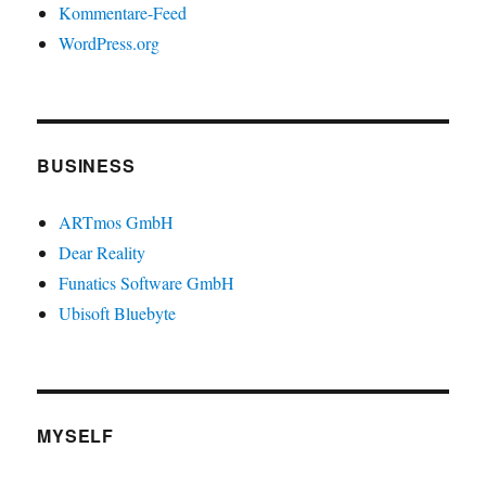
Kommentare-Feed
WordPress.org
BUSINESS
ARTmos GmbH
Dear Reality
Funatics Software GmbH
Ubisoft Bluebyte
MYSELF