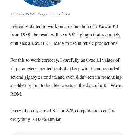
K1 Wave ROM sitting on an Arduino
I recently started to work on an emulation of a Kawai K1
from 1988, the result will be a VSTi plugin that accurately
emulates a Kawai K1, ready to use in music productions.
For this to work correctly, I carefully analyze all values of
all parameters, created tools that help with it and recorded
several gigabytes of data and even didn’t refrain from using
a soldering iron to be able to extract the data of a K1 Wave
ROM.
I very often use a real K1 for A/B comparison to ensure
everything is 100% similar.