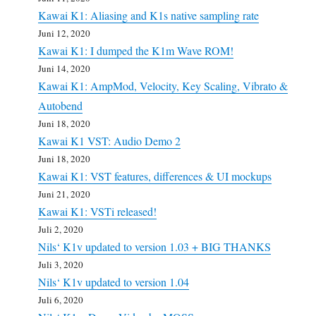
Kawai K1: Aliasing and K1s native sampling rate
Juni 12, 2020
Kawai K1: I dumped the K1m Wave ROM!
Juni 14, 2020
Kawai K1: AmpMod, Velocity, Key Scaling, Vibrato &
Autobend
Juni 18, 2020
Kawai K1 VST: Audio Demo 2
Juni 18, 2020
Kawai K1: VST features, differences & UI mockups
Juni 21, 2020
Kawai K1: VSTi released!
Juli 2, 2020
Nils‘ K1v updated to version 1.03 + BIG THANKS
Juli 3, 2020
Nils‘ K1v updated to version 1.04
Juli 6, 2020