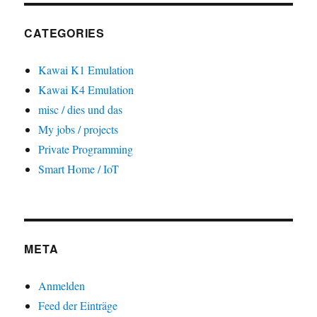
CATEGORIES
Kawai K1 Emulation
Kawai K4 Emulation
misc / dies und das
My jobs / projects
Private Programming
Smart Home / IoT
META
Anmelden
Feed der Einträge