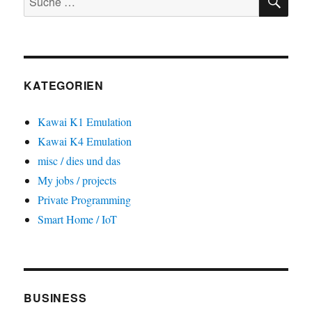
nach:
KATEGORIEN
Kawai K1 Emulation
Kawai K4 Emulation
misc / dies und das
My jobs / projects
Private Programming
Smart Home / IoT
BUSINESS