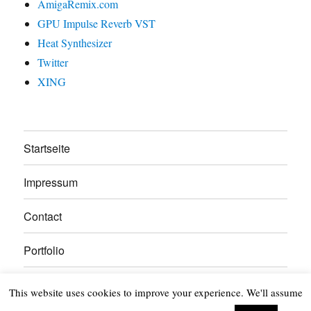
AmigaRemix.com
GPU Impulse Reverb VST
Heat Synthesizer
Twitter
XING
Startseite
Impressum
Contact
Portfolio
About
This website uses cookies to improve your experience. We'll assume