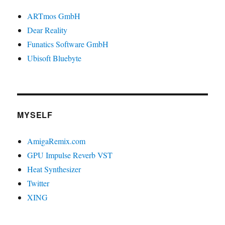
ARTmos GmbH
Dear Reality
Funatics Software GmbH
Ubisoft Bluebyte
MYSELF
AmigaRemix.com
GPU Impulse Reverb VST
Heat Synthesizer
Twitter
XING