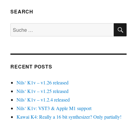
SEARCH
SU
Suche
nach:
RECENT POSTS
Nils‘ K1v – v1.26 released
Nils‘ K1v – v1.25 released
Nils‘ K1v – v1.2.4 released
Nils‘ K1v: VST3 & Apple M1 support
Kawai K4: Really a 16 bit synthesizer? Only partially!