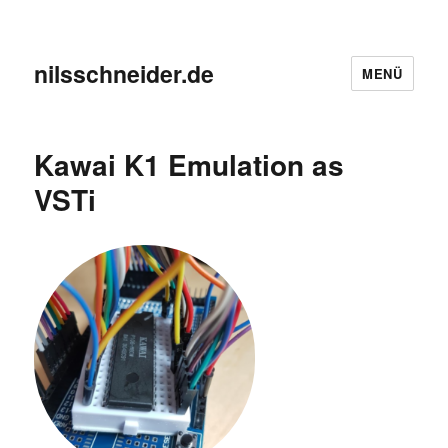
nilsschneider.de
MENÜ
Kawai K1 Emulation as
VSTi