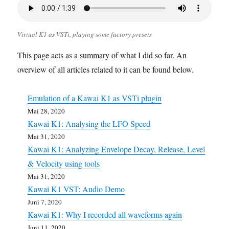
Virtual K1 as VSTi, playing some factory presets
This page acts as a summary of what I did so far. An
overview of all articles related to it can be found below.
Emulation of a Kawai K1 as VSTi plugin
Mai 28, 2020
Kawai K1: Analysing the LFO Speed
Mai 31, 2020
Kawai K1: Analyzing Envelope Decay, Release, Level
& Velocity using tools
Mai 31, 2020
Kawai K1 VST: Audio Demo
Juni 7, 2020
Kawai K1: Why I recorded all waveforms again
Juni 11, 2020