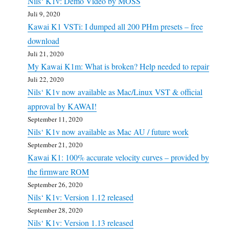
Nils‘ K1v: Demo Video by MOSS
Juli 9, 2020
Kawai K1 VSTi: I dumped all 200 PHm presets – free
download
Juli 21, 2020
My Kawai K1m: What is broken? Help needed to repair
Juli 22, 2020
Nils‘ K1v now available as Mac/Linux VST & official
approval by KAWAI!
September 11, 2020
Nils‘ K1v now available as Mac AU / future work
September 21, 2020
Kawai K1: 100% accurate velocity curves – provided by
the firmware ROM
September 26, 2020
Nils‘ K1v: Version 1.12 released
September 28, 2020
Nils‘ K1v: Version 1.13 released