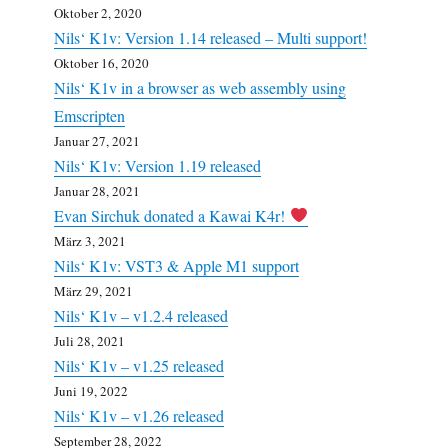
Oktober 2, 2020
Nils‘ K1v: Version 1.14 released – Multi support!
Oktober 16, 2020
Nils‘ K1v in a browser as web assembly using
Emscripten
Januar 27, 2021
Nils‘ K1v: Version 1.19 released
Januar 28, 2021
Evan Sirchuk donated a Kawai K4r!
März 3, 2021
Nils‘ K1v: VST3 & Apple M1 support
März 29, 2021
Nils‘ K1v – v1.2.4 released
Juli 28, 2021
Nils‘ K1v – v1.25 released
Juni 19, 2022
Nils‘ K1v – v1.26 released
September 28, 2022