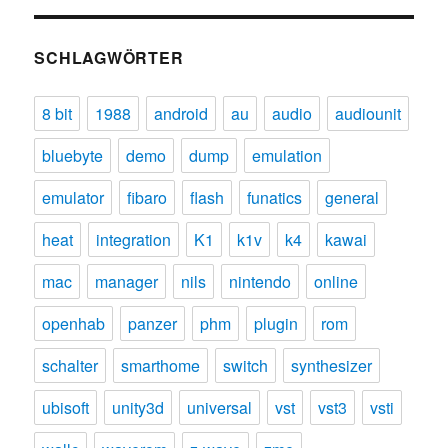
SCHLAGWÖRTER
8 bit
1988
android
au
audio
audiounit
bluebyte
demo
dump
emulation
emulator
fibaro
flash
funatics
general
heat
integration
K1
k1v
k4
kawai
mac
manager
nils
nintendo
online
openhab
panzer
phm
plugin
rom
schalter
smarthome
switch
synthesizer
ubisoft
unity3d
universal
vst
vst3
vsti