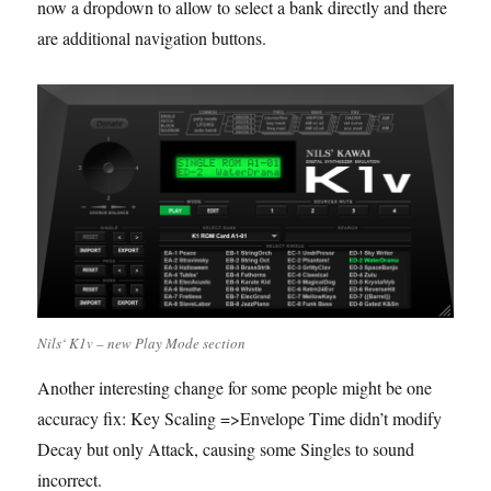
now a dropdown to allow to select a bank directly and there
are additional navigation buttons.
Nils‘ K1v – new Play Mode section
Another interesting change for some people might be one
accuracy fix: Key Scaling =>Envelope Time didn’t modify
Decay but only Attack, causing some Singles to sound
incorrect.