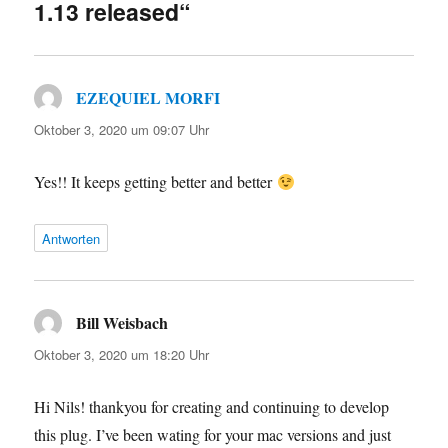
1.13 released“
EZEQUIEL MORFI
sagt:
Oktober 3, 2020 um 09:07 Uhr
Yes!! It keeps getting better and better
Antworten
Bill Weisbach
sagt:
Oktober 3, 2020 um 18:20 Uhr
Hi Nils! thankyou for creating and continuing to develop
this plug. I’ve been wating for your mac versions and just