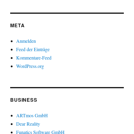
META
Anmelden
Feed der Einträge
Kommentare-Feed
WordPress.org
BUSINESS
ARTmos GmbH
Dear Reality
Funatics Software GmbH