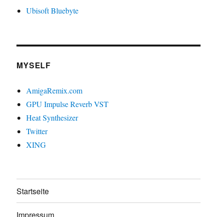
Ubisoft Bluebyte
MYSELF
AmigaRemix.com
GPU Impulse Reverb VST
Heat Synthesizer
Twitter
XING
Startseite
Impressum