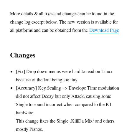
More details & all fixes and changes can be found in the
change log excerpt below. The new version is available for
all platforms and can be obtained from the
Download Page
Changes
[Fix] Drop down menus were hard to read on Linux
because of the font being too tiny
[Accuracy] Key Scaling => Envelope Time modulation
did not affect Decay but only Attack, causing some
Single to sound incorrect when compared to the K1
hardware.
This change fixes the Single ‚KillDa Mix‘ and others,
mostly Pianos.