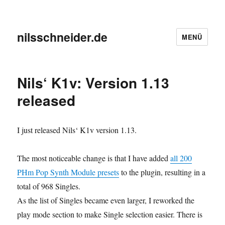
nilsschneider.de
MENÜ
Nils‘ K1v: Version 1.13
released
I just released Nils‘ K1v version 1.13.
The most noticeable change is that I have added
all 200
PHm Pop Synth Module presets
to the plugin, resulting in a
total of 968 Singles.
As the list of Singles became even larger, I reworked the
play mode section to make Single selection easier. There is