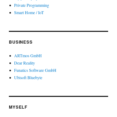
Private Programming
Smart Home / IoT
BUSINESS
ARTmos GmbH
Dear Reality
Funatics Software GmbH
Ubisoft Bluebyte
MYSELF