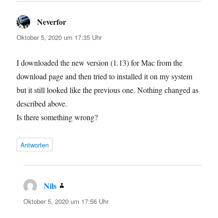
Neverfor
sagt:
Oktober 5, 2020 um 17:35 Uhr
I downloaded the new version (1.13) for Mac from the
download page and then tried to installed it on my system
but it still looked like the previous one. Nothing changed as
described above.
Is there something wrong?
Antworten
Nils
sagt:
Oktober 5, 2020 um 17:56 Uhr