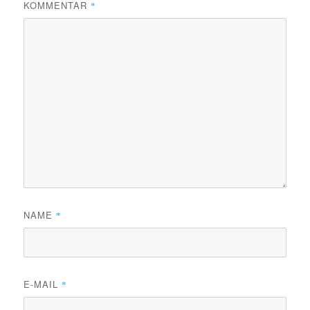
KOMMENTAR
*
NAME
*
E-MAIL
*