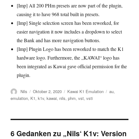
[Imp] All 200 PHm presets are now part of the plugin,
causing it to have 968 total built in presets.
[Imp] Single selection screen has been reworked, for
easier navigation it now includes a dropdown to select
the Bank and has more navigation buttons.
[Imp] Plugin Logo has been reworked to match the K1
hardware logo. Furthermore, the „KAWAI“ logo has
been integrated as Kawai gave official permission for the
plugin.
Autor
Veröffentlicht
Kategorien
Schlagwörter
Nils
Oktober 2, 2020
Kawai K1 Emulation
au
,
am
emulation
,
K1
,
k1v
,
kawai
,
nils
,
phm
,
vst
,
vsti
6 Gedanken zu „Nils‘ K1v: Version