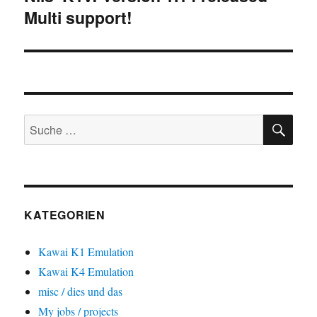
Multi support!
Beitrag:
SU
Suche
nach:
KATEGORIEN
Kawai K1 Emulation
Kawai K4 Emulation
misc / dies und das
My jobs / projects