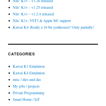
Nils‘ K1v – v1.26 released
Nils‘ K1v – v1.25 released
Nils‘ K1v – v1.2.4 released
Nils‘ K1v: VST3 & Apple M1 support
Kawai K4: Really a 16 bit synthesizer? Only partially!
CATEGORIES
Kawai K1 Emulation
Kawai K4 Emulation
misc / dies und das
My jobs / projects
Private Programming
Smart Home / IoT