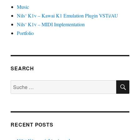
Music
Nils‘ K1v – Kawai K1 Emulation Plugin VSTi/AU
Nils‘ K1v – MIDI Implementation
Portfolio
SEARCH
SU
Suche
nach:
RECENT POSTS