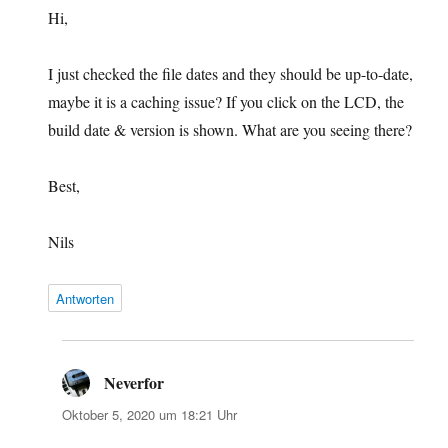
Hi,
I just checked the file dates and they should be up-to-date,
maybe it is a caching issue? If you click on the LCD, the
build date & version is shown. What are you seeing there?
Best,
Nils
Antworten
Neverfor
sagt:
Oktober 5, 2020 um 18:21 Uhr