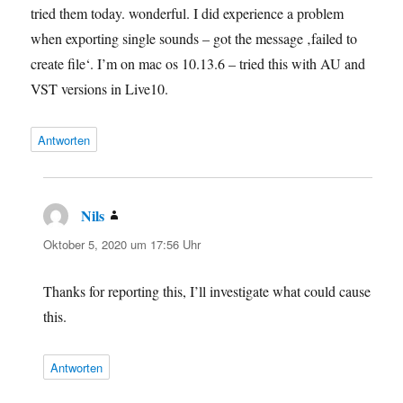
tried them today. wonderful. I did experience a problem
when exporting single sounds – got the message ‚failed to
create file‘. I’m on mac os 10.13.6 – tried this with AU and
VST versions in Live10.
Antworten
Nils
sagt:
Oktober 5, 2020 um 17:56 Uhr
Thanks for reporting this, I’ll investigate what could cause
this.
Antworten