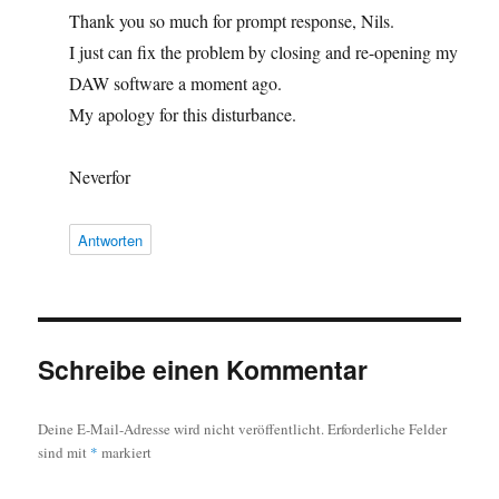
Thank you so much for prompt response, Nils.
I just can fix the problem by closing and re-opening my
DAW software a moment ago.
My apology for this disturbance.
Neverfor
Antworten
Schreibe einen Kommentar
Deine E-Mail-Adresse wird nicht veröffentlicht.
Erforderliche Felder
sind mit
*
markiert