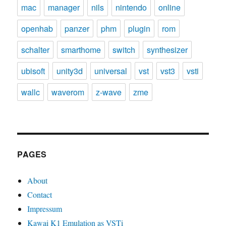
mac
manager
nils
nintendo
online
openhab
panzer
phm
plugin
rom
schalter
smarthome
switch
synthesizer
ubisoft
unity3d
universal
vst
vst3
vsti
wallc
waverom
z-wave
zme
PAGES
About
Contact
Impressum
Kawai K1 Emulation as VSTi