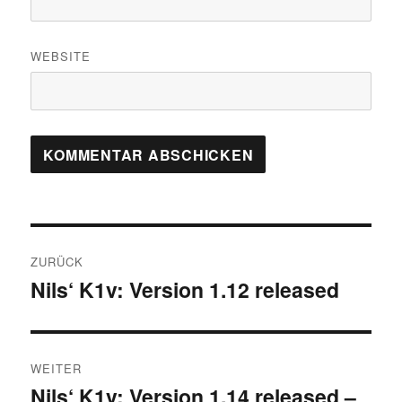
WEBSITE
Beitrags-
ZURÜCK
Navigation
Nils‘ K1v: Version 1.12 released
Vorheriger
Beitrag:
WEITER
Nils‘ K1v: Version 1.14 released –
Nächster