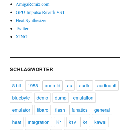
AmigaRemix.com
GPU Impulse Reverb VST
Heat Synthesizer
Twitter
XING
SCHLAGWÖRTER
8 bit
1988
android
au
audio
audiounit
bluebyte
demo
dump
emulation
emulator
fibaro
flash
funatics
general
heat
integration
K1
k1v
k4
kawai