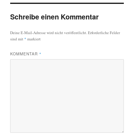
Schreibe einen Kommentar
Deine E-Mail-Adresse wird nicht veröffentlicht.
Erforderliche Felder
sind mit
*
markiert
KOMMENTAR
*