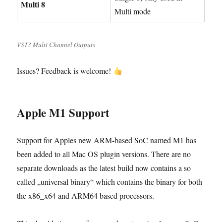
Multi 8
Multi mode
VST3 Multi Channel Outputs
Issues? Feedback is welcome!
Apple M1 Support
Support for Apples new ARM-based SoC named M1 has
been added to all Mac OS plugin versions. There are no
separate downloads as the latest build now contains a so
called „universal binary“ which contains the binary for both
the x86_x64 and ARM64 based processors.