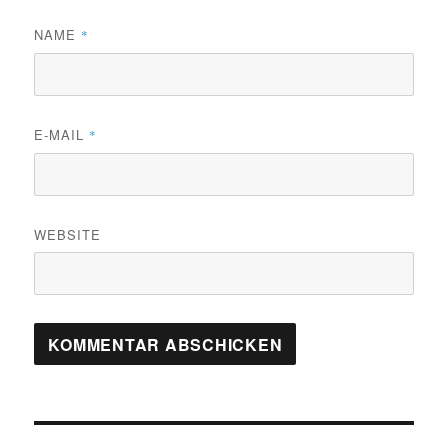
NAME
*
E-MAIL
*
WEBSITE
Beitrags-