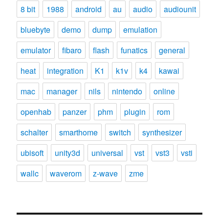
8 bit
1988
android
au
audio
audiounit
bluebyte
demo
dump
emulation
emulator
fibaro
flash
funatics
general
heat
integration
K1
k1v
k4
kawai
mac
manager
nils
nintendo
online
openhab
panzer
phm
plugin
rom
schalter
smarthome
switch
synthesizer
ubisoft
unity3d
universal
vst
vst3
vsti
wallc
waverom
z-wave
zme