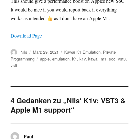
This should give a performance boost on Apples new SoC.
It would be nice if you would report back if everything
works as intended
as I don’t have an Apple M1.
Download Page
Autor
Veröffentlicht
Kategorien
Nils
März 29, 2021
Kawai K1 Emulation
,
Private
am
Schlagwörter
Programming
apple
,
emulation
,
K1
,
k1v
,
kawai
,
m1
,
soc
,
vst3
,
vsti
4 Gedanken zu „Nils‘ K1v: VST3 &
Apple M1 support“
Paul
sagt: