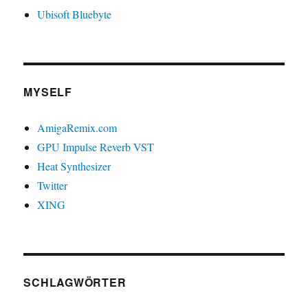
Ubisoft Bluebyte
MYSELF
AmigaRemix.com
GPU Impulse Reverb VST
Heat Synthesizer
Twitter
XING
SCHLAGWÖRTER