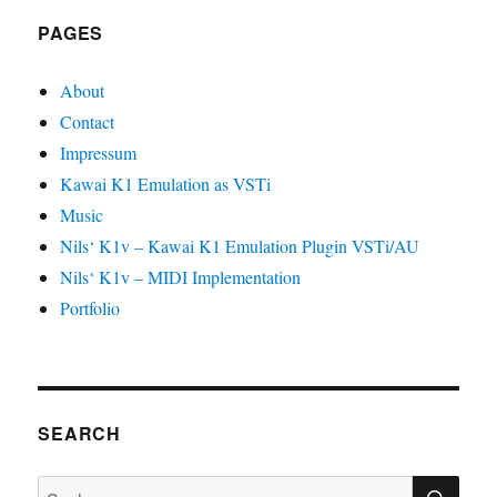
PAGES
About
Contact
Impressum
Kawai K1 Emulation as VSTi
Music
Nils‘ K1v – Kawai K1 Emulation Plugin VSTi/AU
Nils‘ K1v – MIDI Implementation
Portfolio
SEARCH
SU
Suche