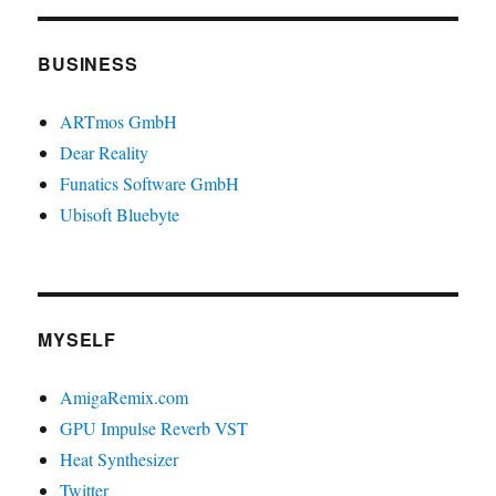
BUSINESS
ARTmos GmbH
Dear Reality
Funatics Software GmbH
Ubisoft Bluebyte
MYSELF
AmigaRemix.com
GPU Impulse Reverb VST
Heat Synthesizer
Twitter