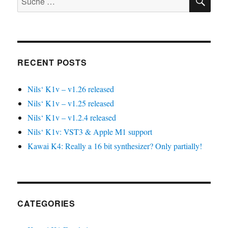
nach:
RECENT POSTS
Nils‘ K1v – v1.26 released
Nils‘ K1v – v1.25 released
Nils‘ K1v – v1.2.4 released
Nils‘ K1v: VST3 & Apple M1 support
Kawai K4: Really a 16 bit synthesizer? Only partially!
CATEGORIES