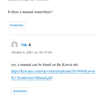
Is there a manual somewhere?
Antworten
Nils
sagt:
Oktober 6, 2021 um 09:13 Uhr
yes, a manual can be found on the Kawai site:
https://kawaius.com/wp-content/uploads/2019/04/Kawai-
K1-Synthesizer-Manual.pdf
Antworten