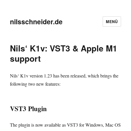
nilsschneider.de
MENÜ
Nils‘ K1v: VST3 & Apple M1
support
Nils‘ K1v version 1.23 has been released, which brings the
following two new features:
VST3 Plugin
The plugin is now available as VST3 for Windows, Mac OS