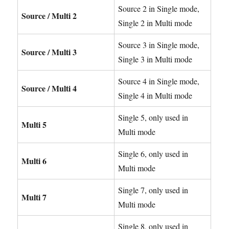
Source 2 in Single mode,
Source / Multi 2
Single 2 in Multi mode
Source 3 in Single mode,
Source / Multi 3
Single 3 in Multi mode
Source 4 in Single mode,
Source / Multi 4
Single 4 in Multi mode
Single 5, only used in
Multi 5
Multi mode
Single 6, only used in
Multi 6
Multi mode
Single 7, only used in
Multi 7
Multi mode
Single 8, only used in