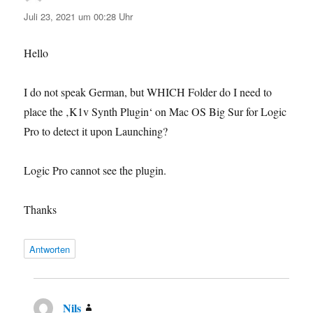
Juli 23, 2021 um 00:28 Uhr
Hello
I do not speak German, but WHICH Folder do I need to
place the ‚K1v Synth Plugin‘ on Mac OS Big Sur for Logic
Pro to detect it upon Launching?
Logic Pro cannot see the plugin.
Thanks
Antworten
Nils
sagt: