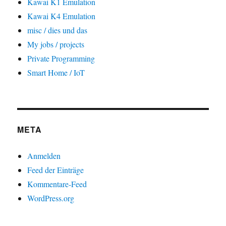
Kawai K1 Emulation
Kawai K4 Emulation
misc / dies und das
My jobs / projects
Private Programming
Smart Home / IoT
META
Anmelden
Feed der Einträge
Kommentare-Feed
WordPress.org