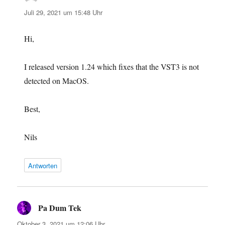
Juli 29, 2021 um 15:48 Uhr
Hi,
I released version 1.24 which fixes that the VST3 is not
detected on MacOS.
Best,
Nils
Antworten
Pa Dum Tek
sagt:
Oktober 3, 2021 um 12:06 Uhr