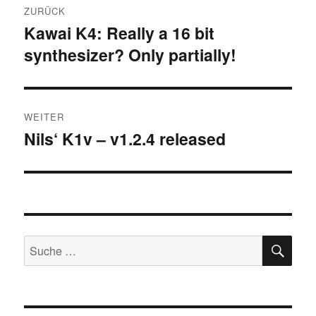
ZURÜCK
Navigation
Kawai K4: Really a 16 bit
Vorheriger
synthesizer? Only partially!
Beitrag:
WEITER
Nils‘ K1v – v1.2.4 released
Nächster
Beitrag:
SU
Suche
nach: