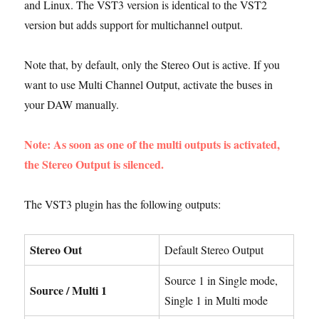
and Linux. The VST3 version is identical to the VST2
version but adds support for multichannel output.
Note that, by default, only the Stereo Out is active. If you
want to use Multi Channel Output, activate the buses in
your DAW manually.
Note: As soon as one of the multi outputs is activated,
the Stereo Output is silenced.
The VST3 plugin has the following outputs:
Stereo Out
Default Stereo Output
Source 1 in Single mode,
Source / Multi 1
Single 1 in Multi mode