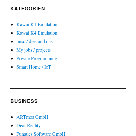
KATEGORIEN
Kawai K1 Emulation
Kawai K4 Emulation
misc / dies und das
My jobs / projects
Private Programming
Smart Home / IoT
BUSINESS
ARTmos GmbH
Dear Reality
Funatics Software GmbH