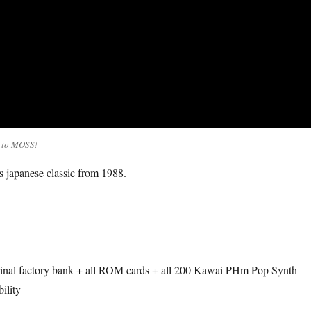
t to MOSS!
s japanese classic from 1988.
riginal factory bank + all ROM cards + all 200 Kawai PHm Pop Synth
ility