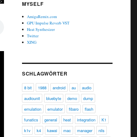
MYSELF
AmigaRemix.com
GPU Impulse Reverb VST
Heat Synthesizer
Twitter
XING
SCHLAGWÖRTER
8 bit
1988
android
au
audio
audiounit
bluebyte
demo
dump
emulation
emulator
fibaro
flash
funatics
general
heat
integration
K1
k1v
k4
kawai
mac
manager
nils