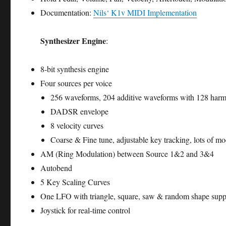
Documentation:
Nils‘ K1v MIDI Implementation
Synthesizer Engine
:
8-bit synthesis engine
Four sources per voice
256 waveforms, 204 additive waveforms with 128 ha
DADSR envelope
8 velocity curves
Coarse & Fine tune, adjustable key tracking, lots of mo
AM (Ring Modulation) between Source 1&2 and 3&4
Autobend
5 Key Scaling Curves
One LFO with triangle, square, saw & random shape supp
Joystick for real-time control