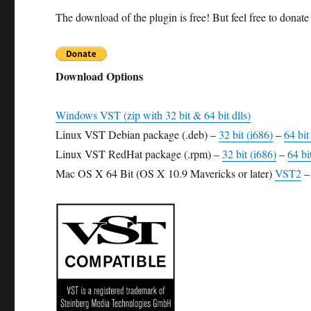
The download of the plugin is free! But feel free to donate 
Download Options
Windows VST (zip with 32 bit & 64 bit dlls)
Linux VST Debian package (.deb) –
32 bit (i686)
–
64 bi
Linux VST RedHat package (.rpm) –
32 bit (i686)
–
64 bi
Mac OS X 64 Bit (OS X 10.9 Mavericks or later)
VST2