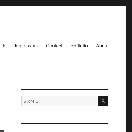
eite
Impressum
Contact
Portfolio
About
SUCHEN
Suche
nach: