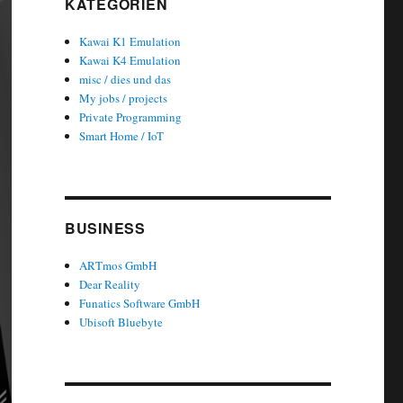
KATEGORIEN
Kawai K1 Emulation
Kawai K4 Emulation
misc / dies und das
My jobs / projects
Private Programming
Smart Home / IoT
BUSINESS
ARTmos GmbH
Dear Reality
Funatics Software GmbH
Ubisoft Bluebyte