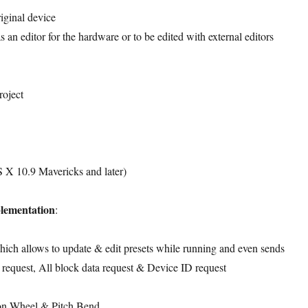
iginal device
an editor for the hardware or to be edited with external editors
roject
 10.9 Mavericks and later)
lementation
:
ich allows to update & edit presets while running and even sends
 request, All block data request & Device ID request
ion Wheel & Pitch Bend