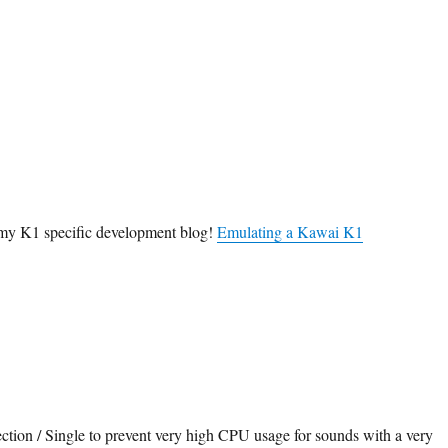
it my K1 specific development blog!
Emulating a Kawai K1
ction / Single to prevent very high CPU usage for sounds with a very