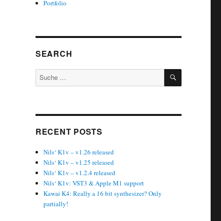
Portfolio
SEARCH
SUCHEN
Suche
nach:
RECENT POSTS
Nils‘ K1v – v1.26 released
Nils‘ K1v – v1.25 released
Nils‘ K1v – v1.2.4 released
Nils‘ K1v: VST3 & Apple M1 support
Kawai K4: Really a 16 bit synthesizer? Only
partially!