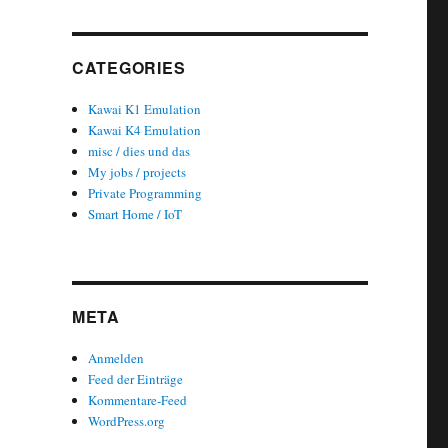
CATEGORIES
Kawai K1 Emulation
Kawai K4 Emulation
misc / dies und das
My jobs / projects
Private Programming
Smart Home / IoT
META
Anmelden
Feed der Einträge
Kommentare-Feed
WordPress.org