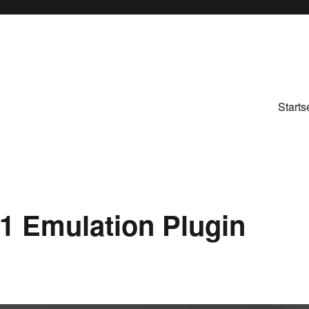
Starts
K1 Emulation Plugin