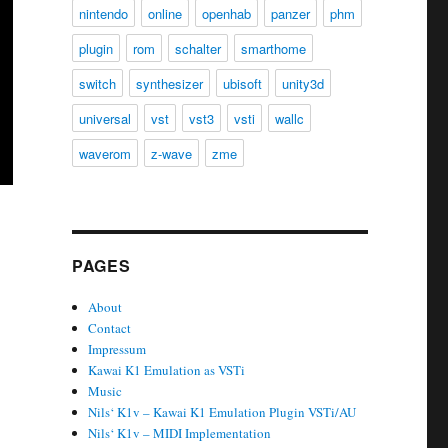
nintendo
online
openhab
panzer
phm
plugin
rom
schalter
smarthome
switch
synthesizer
ubisoft
unity3d
universal
vst
vst3
vsti
wallc
waverom
z-wave
zme
PAGES
About
Contact
Impressum
Kawai K1 Emulation as VSTi
Music
Nils‘ K1v – Kawai K1 Emulation Plugin VSTi/AU
Nils‘ K1v – MIDI Implementation