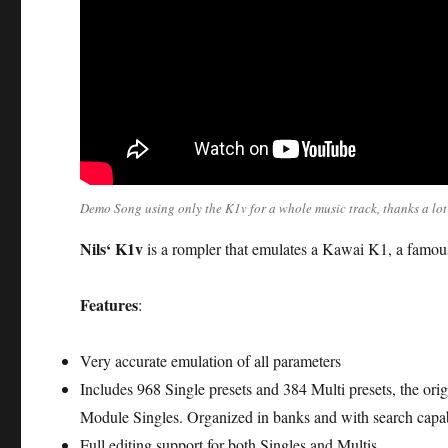
Demo Song using only the K1v for a whole music track, thanks a lo
Nils‘ K1v
is a rompler that emulates a Kawai K1, a famou
Features
:
Very accurate emulation of all parameters
Includes 968 Single presets and 384 Multi presets, the o
Module Singles. Organized in banks and with search capab
Full editing support for both Singles and Multis