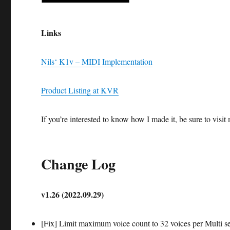
Links
Nils‘ K1v – MIDI Implementation
Product Listing at KVR
If you’re interested to know how I made it, be sure to vis
Change Log
v1.26 (2022.09.29)
[Fix] Limit maximum voice count to 32 voices per Multi se