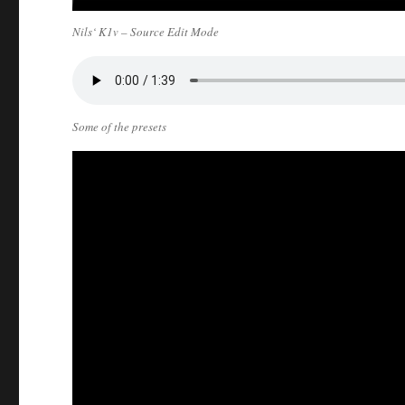
Nils‘ K1v – Source Edit Mode
Some of the presets