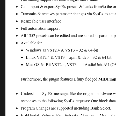
Can import & export SysEx presets & banks from/to the or
Transmits & receives parameter changes via SysEx to act as 
Resizeable user interface
Full automation support
All 1352 presets can be edited and are stored as part of a p
Available for
Windows as VST2.4 & VST3 – 32 & 64-bit
Linux VST2.4 & VST3 – .rpm & .deb – 32 & 64 bit
Mac OS 64 Bit VST2.4, VST3 and AudioUnit AU (OS X
MIDI imp
Furthermore, the plugin features a fully fledged
Understands SysEx messages like the original hardware wh
responses to the following SysEx requests: One block data
Program Changes are supported including Bank Select.
Hold Pedal, Volume, Pan, Velocity, Aftertouch, Modulat