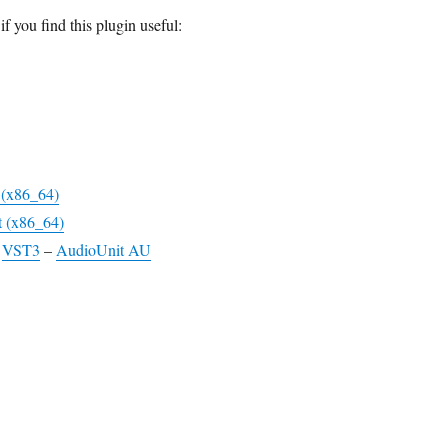
if you find this plugin useful:
t (x86_64)
t (x86_64)
–
VST3
–
AudioUnit AU