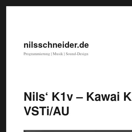
nilsschneider.de
Programmierung | Musik | Sound-Design
Nils‘ K1v – Kawai 
VSTi/AU