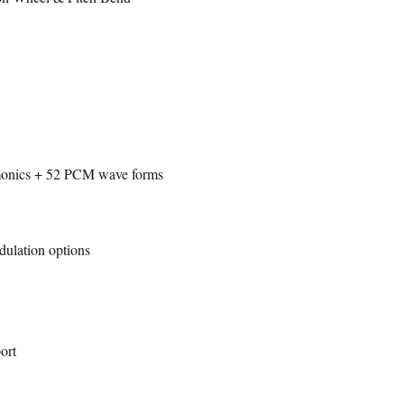
rmonics + 52 PCM wave forms
dulation options
ort