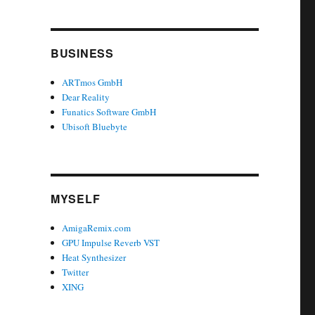
BUSINESS
ARTmos GmbH
Dear Reality
Funatics Software GmbH
Ubisoft Bluebyte
MYSELF
AmigaRemix.com
GPU Impulse Reverb VST
Heat Synthesizer
Twitter
XING