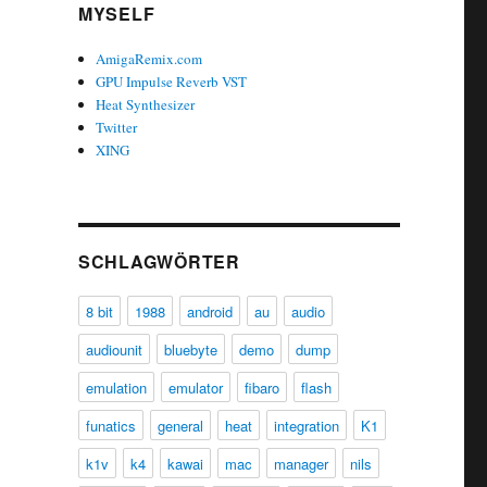
MYSELF
AmigaRemix.com
GPU Impulse Reverb VST
Heat Synthesizer
Twitter
XING
SCHLAGWÖRTER
8 bit
1988
android
au
audio
audiounit
bluebyte
demo
dump
emulation
emulator
fibaro
flash
funatics
general
heat
integration
K1
k1v
k4
kawai
mac
manager
nils