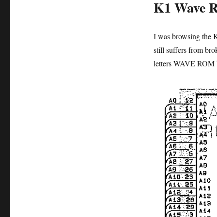
K1 Wave 
I was browsing the 
still suffers from br
letters WAVE ROM b