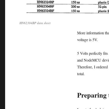
HN62304BP data sheet
More information that
voltage is 5V.
5 Volts perfectly fit
and NodeMCU devices 
Therefore, I ordered
total.
Preparing