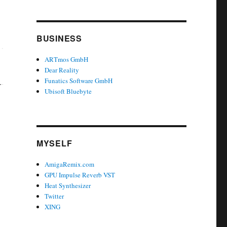
BUSINESS
ARTmos GmbH
Dear Reality
Funatics Software GmbH
Ubisoft Bluebyte
MYSELF
AmigaRemix.com
GPU Impulse Reverb VST
Heat Synthesizer
Twitter
XING