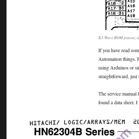
K1 Wave ROM pinout, ta
If you have read som
Automation things. F
using Arduinos or sim
straightforward, just
The service manual l
found a data sheet. I