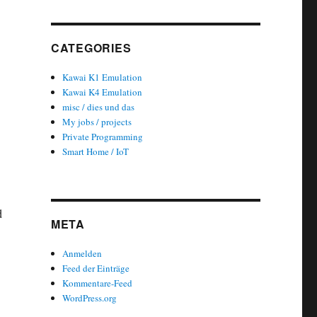
CATEGORIES
Kawai K1 Emulation
Kawai K4 Emulation
misc / dies und das
My jobs / projects
Private Programming
Smart Home / IoT
d
META
Anmelden
Feed der Einträge
Kommentare-Feed
WordPress.org