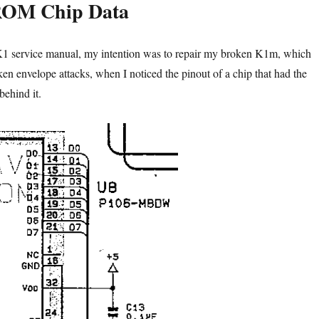
ROM Chip Data
K1 service manual, my intention was to repair my broken K1m, which
oken envelope attacks, when I noticed the pinout of a chip that had the
ehind it.