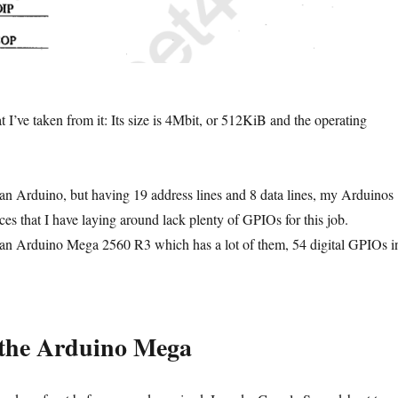
 I’ve taken from it: Its size is 4Mbit, or 512KiB and the operating
s an Arduino, but having 19 address lines and 8 data lines, my Arduinos
that I have laying around lack plenty of GPIOs for this job.
 an Arduino Mega 2560 R3 which has a lot of them, 54 digital GPIOs i
 the Arduino Mega