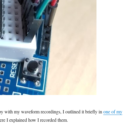
 with my waveform recordings, I outlined it briefly in
one of my
ere I explained how I recorded them.