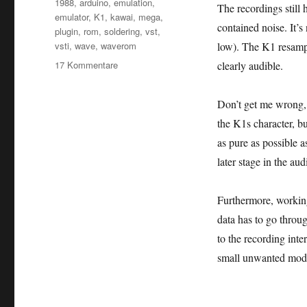
Schlagwörter
1988
,
arduino
,
emulation
,
The recordings still 
emulator
,
K1
,
kawai
,
mega
,
contained noise. It’s
plugin
,
rom
,
soldering
,
vst
,
vsti
,
wave
,
waverom
low). The K1 resampl
zu
17 Kommentare
clearly audible.
Kawai
K1:
Don’t get me wrong, o
I
dumped
the K1s character, bu
the
as pure as possible a
K1m
later stage in the au
Wave
ROM!
Furthermore, working
data has to go throu
to the recording inte
small unwanted modif