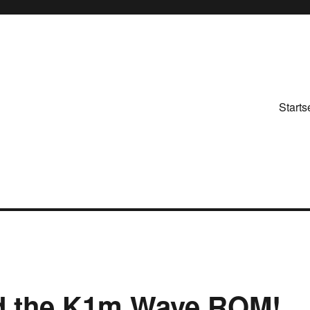
Starts
d the K1m Wave ROM!