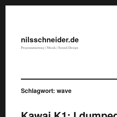
nilsschneider.de
Programmierung | Musik | Sound-Design
Schlagwort:
wave
Kawai K1: I dumpe