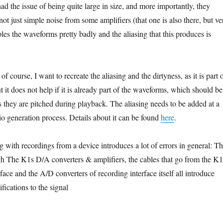
had the issue of being quite large in size, and more importantly, they
 not just simple noise from some amplifiers (that one is also there, but ve
es the waveforms pretty badly and the aliasing that this produces is
f course, I want to recreate the aliasing and the dirtyness, as it is part 
t it does not help if it is already part of the waveforms, which should be
s they are pitched during playback. The aliasing needs to be added at a
dio generation process. Details about it can be found
here
.
 with recordings from a device introduces a lot of errors in general: T
gh The K1s D/A converters & amplifiers, the cables that go from the K1
rface and the A/D converters of recording interface itself all introduce
ications to the signal