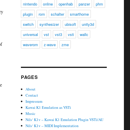
nintendo
online
openhab
panzer
phm
ry
plugin
rom
schalter
smarthome
switch
synthesizer
ubisoft
unity3d
universal
vst
vst3
vsti
wallc
of
waverom
z-wave
zme
PAGES
he
About
Contact
Impressum
Kawai K1 Emulation as VSTi
Music
Nils‘ K1v – Kawai K1 Emulation Plugin VSTi/AU
Nils‘ K1v – MIDI Implementation