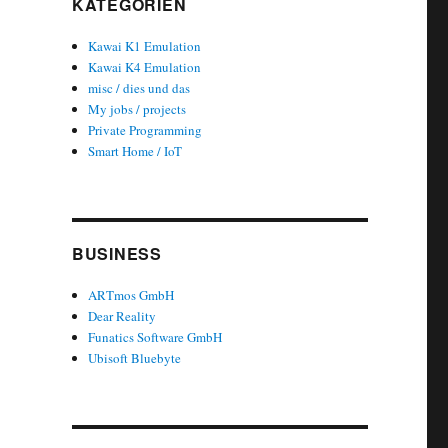
KATEGORIEN
Kawai K1 Emulation
Kawai K4 Emulation
misc / dies und das
My jobs / projects
Private Programming
Smart Home / IoT
BUSINESS
ARTmos GmbH
Dear Reality
Funatics Software GmbH
Ubisoft Bluebyte