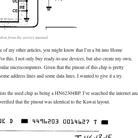
ken from the service manual
e of my other articles, you might know that I’m a bit into Home
or this, I not only buy ready-to-use devices, but also create my own,
ilar microcomputers. Given that the pinout of this chip is pretty
 some address lines and some data lines, I wanted to give it a try.
ists the used chip as being a HN62304BP. I’ve searched the internet an
 verified that the pinout was identical to the Kawai layout.