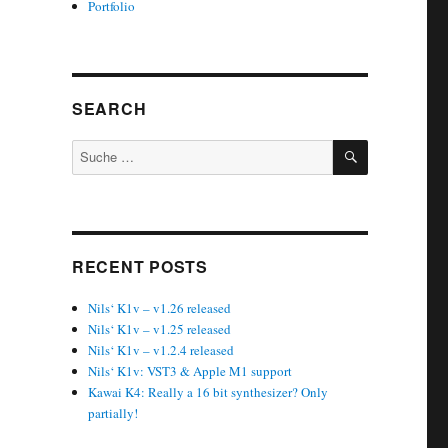
Portfolio
SEARCH
SUCHEN
Suche
nach:
RECENT POSTS
Nils‘ K1v – v1.26 released
Nils‘ K1v – v1.25 released
Nils‘ K1v – v1.2.4 released
Nils‘ K1v: VST3 & Apple M1 support
Kawai K4: Really a 16 bit synthesizer? Only
partially!