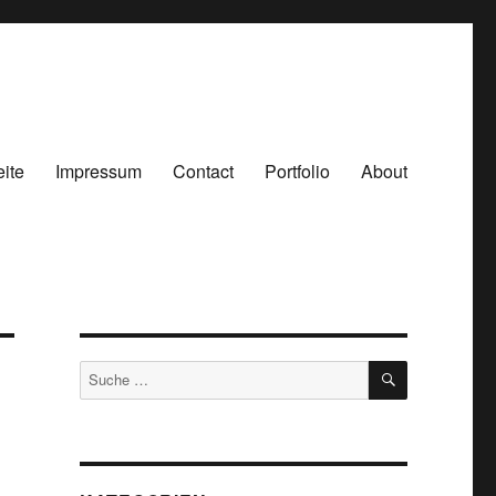
eite
Impressum
Contact
Portfolio
About
SUCHEN
Suche
nach: