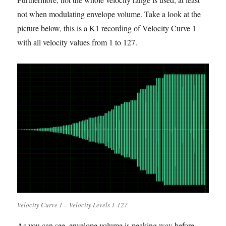
not when modulating envelope volume. Take a look at the
picture below, this is a K1 recording of Velocity Curve 1
with all velocity values from 1 to 127.
Velocity Curve 1 – Velocity Levels 1-127
As you can see, envelope volume is peaking way before