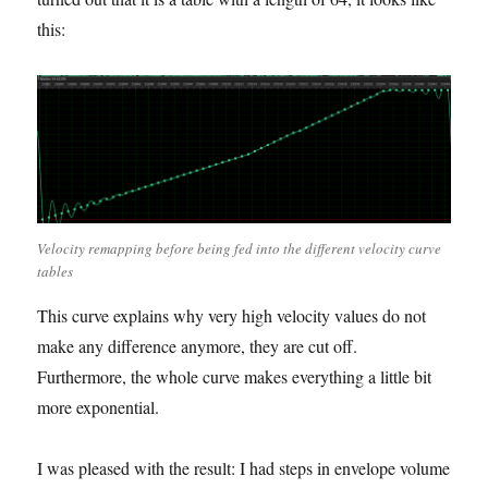
this:
Velocity remapping before being fed into the different velocity curve
tables
This curve explains why very high velocity values do not
make any difference anymore, they are cut off.
Furthermore, the whole curve makes everything a little bit
more exponential.
I was pleased with the result: I had steps in envelope volume