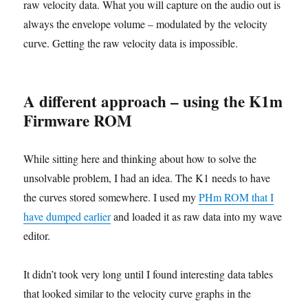
raw velocity data. What you will capture on the audio out is
always the envelope volume – modulated by the velocity
curve. Getting the raw velocity data is impossible.
A different approach – using the K1m
Firmware ROM
While sitting here and thinking about how to solve the
unsolvable problem, I had an idea. The K1 needs to have
the curves stored somewhere. I used my
PHm ROM that I
have dumped earlier
and loaded it as raw data into my wave
editor.
It didn’t took very long until I found interesting data tables
that looked similar to the velocity curve graphs in the