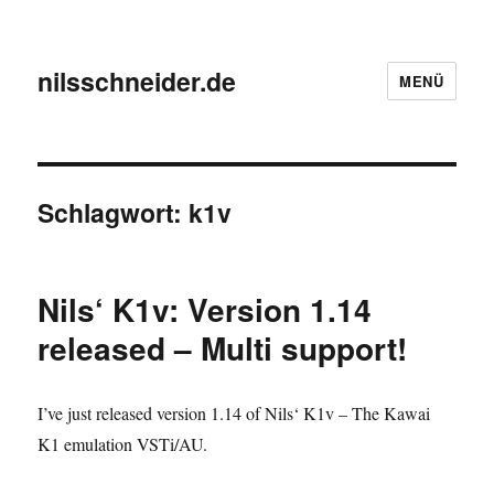
nilsschneider.de
MENÜ
Schlagwort:
k1v
Nils‘ K1v: Version 1.14
released – Multi support!
I’ve just released version 1.14 of Nils‘ K1v – The Kawai
K1 emulation VSTi/AU.