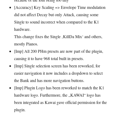
[Accuracy] Key Scaling => Envelope Time modulation
did not affect Decay but only Attack, causing some
Single to sound incorrect when compared to the K1
hardware.
This change fixes the Single ‚KillDa Mix‘ and others,
mostly Pianos.
[Imp] All 200 PHm presets are now part of the plugin,
causing it to have 968 total built in presets.
[Imp] Single selection screen has been reworked, for
easier navigation it now includes a dropdown to select
the Bank and has more navigation buttons.
[Imp] Plugin Logo has been reworked to match the K1
hardware logo. Furthermore, the „KAWAI“ logo has
been integrated as Kawai gave official permission for the
plugin.