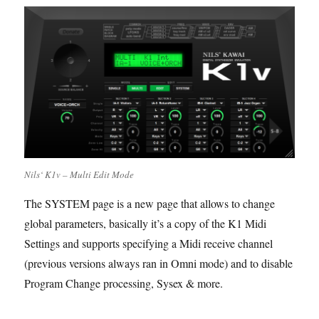
Nils‘ K1v – Multi Edit Mode
The SYSTEM page is a new page that allows to change
global parameters, basically it’s a copy of the K1 Midi
Settings and supports specifying a Midi receive channel
(previous versions always ran in Omni mode) and to disable
Program Change processing, Sysex & more.