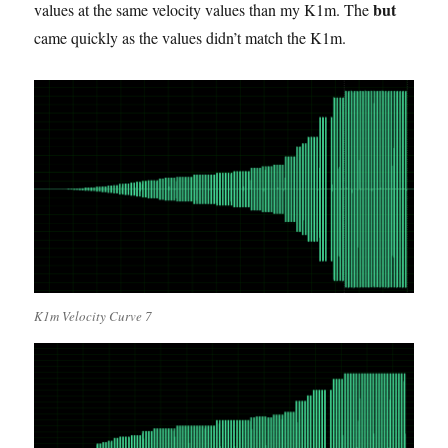
but
values at the same velocity values than my K1m. The
came quickly as the values didn’t match the K1m.
K1m Velocity Curve 7