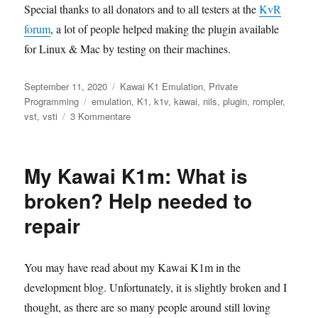
Special thanks to all donators and to all testers at the
KvR
forum
, a lot of people helped making the plugin available
for Linux & Mac by testing on their machines.
Veröffentlicht
Kategorien
September 11, 2020
Kawai K1 Emulation
,
Private
am
Schlagwörter
Programming
emulation
,
K1
,
k1v
,
kawai
,
nils
,
plugin
,
rompler
,
zu
vst
,
vsti
3 Kommentare
Nils‘
K1v
now
My Kawai K1m: What is
available
as
broken? Help needed to
Mac/Linux
repair
VST
&
official
approval
You may have read about my Kawai K1m in the
by
development blog. Unfortunately, it is slightly broken and I
KAWAI!
thought, as there are so many people around still loving