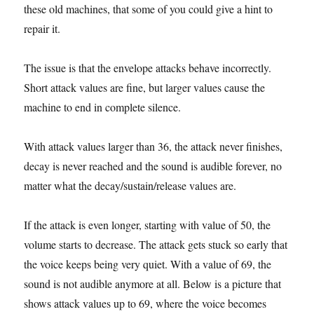
these old machines, that some of you could give a hint to
repair it.
The issue is that the envelope attacks behave incorrectly.
Short attack values are fine, but larger values cause the
machine to end in complete silence.
With attack values larger than 36, the attack never finishes,
decay is never reached and the sound is audible forever, no
matter what the decay/sustain/release values are.
If the attack is even longer, starting with value of 50, the
volume starts to decrease. The attack gets stuck so early that
the voice keeps being very quiet. With a value of 69, the
sound is not audible anymore at all. Below is a picture that
shows attack values up to 69, where the voice becomes