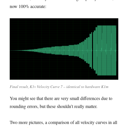
now 100% accurate:
Final result, K1v Velocity Curve 7 – identical to hardware K1m
You might see that there are very small differences due to
rounding errors, but these shouldn’t really matter.
Two more pictures, a comparison of all velocity curves in all