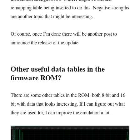
remapping table being inserted to do this. Negative strengths
are another topic that might be interesting.
Of course, once I’m done there will be another post to
announce the release of the update.
Other useful data tables in the
firmware ROM?
There are some other tables in the ROM, both 8 bit and 16
bit with data that looks interesting. If I can figure out what
they are used for, I can improve the emulation a lot.