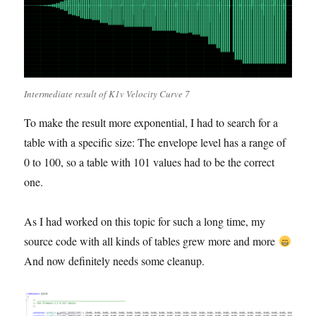
Intermediate result of K1v Velocity Curve 7
To make the result more exponential, I had to search for a
table with a specific size: The envelope level has a range of
0 to 100, so a table with 101 values had to be the correct
one.
As I had worked on this topic for such a long time, my
source code with all kinds of tables grew more and more
And now definitely needs some cleanup.