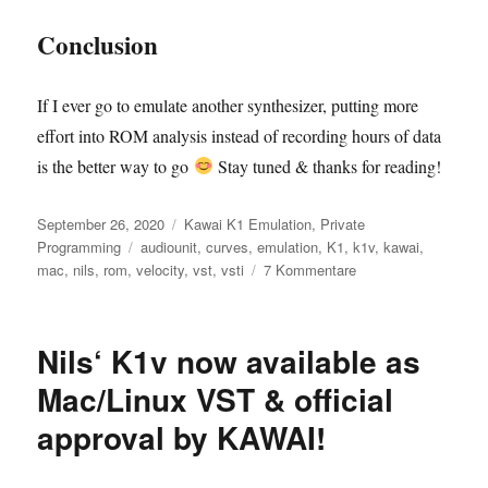
Conclusion
If I ever go to emulate another synthesizer, putting more
effort into ROM analysis instead of recording hours of data
is the better way to go
Stay tuned & thanks for reading!
Veröffentlicht
Kategorien
September 26, 2020
Kawai K1 Emulation
,
Private
am
Schlagwörter
Programming
audiounit
,
curves
,
emulation
,
K1
,
k1v
,
kawai
,
zu
mac
,
nils
,
rom
,
velocity
,
vst
,
vsti
7 Kommentare
Kawai
K1:
1007
Nils‘ K1v now available as
accurate
velocity
Mac/Linux VST & official
curves
approval by KAWAI!
–
provided
by