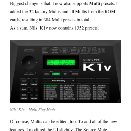
Multi
Biggest change is that it now also supports
presets. I
added the 32 factory Multis and all Multis from the ROM
cards, resulting in 384 Multi presets in total.
As a sum, Nils‘ K1v now contains 1352 presets.
Nils‘ K1v – Multi Play Mode
Of course, Multis can be edited, too. To add all of the new
features, I modified the UI slightly. The Source Mute