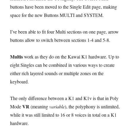
buttons have been moved to the Single Edit page, making
space for the new Buttons MULTI and SYSTEM.
I’ve been able to fit four Multi sections on one page, arrow
buttons allow to switch between sections 1-4 and 5-8.
Multis
work as they do on the Kawai K1 hardware. Up to
eight Singles can be combined in various ways to create
either rich layered sounds or multiple zones on the
keyboard.
The only difference between a K1 and K1v is that in Poly
VR
Mode
(meaning
variable
), the polyphony is unlimited,
while it was still limited to 16 or 8 voices in total on a K1
hardware.