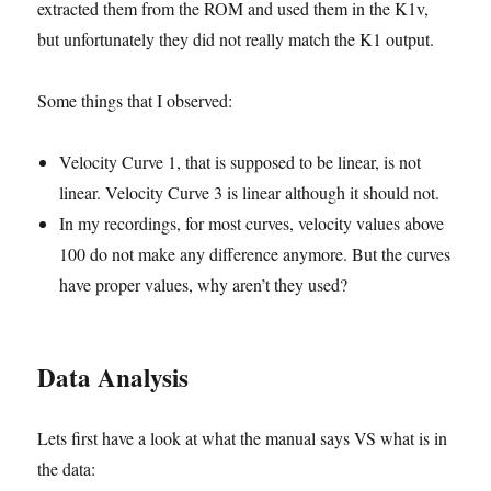
extracted them from the ROM and used them in the K1v,
but unfortunately they did not really match the K1 output.
Some things that I observed:
Velocity Curve 1, that is supposed to be linear, is not
linear. Velocity Curve 3 is linear although it should not.
In my recordings, for most curves, velocity values above
100 do not make any difference anymore. But the curves
have proper values, why aren’t they used?
Data Analysis
Lets first have a look at what the manual says VS what is in
the data: