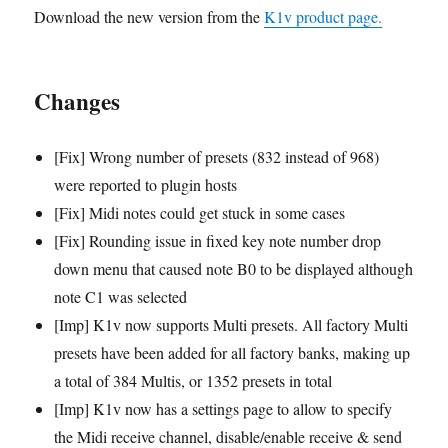
Download the new version from the
K1v product page.
Changes
[Fix] Wrong number of presets (832 instead of 968)
were reported to plugin hosts
[Fix] Midi notes could get stuck in some cases
[Fix] Rounding issue in fixed key note number drop
down menu that caused note B0 to be displayed although
note C1 was selected
[Imp] K1v now supports Multi presets. All factory Multi
presets have been added for all factory banks, making up
a total of 384 Multis, or 1352 presets in total
[Imp] K1v now has a settings page to allow to specify
the Midi receive channel, disable/enable receive & send