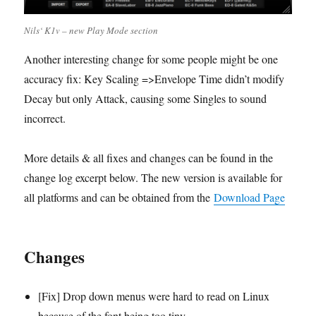
Nils‘ K1v – new Play Mode section
Another interesting change for some people might be one
accuracy fix: Key Scaling =>Envelope Time didn’t modify
Decay but only Attack, causing some Singles to sound
incorrect.
More details & all fixes and changes can be found in the
change log excerpt below. The new version is available for
all platforms and can be obtained from the
Download Page
Changes
[Fix] Drop down menus were hard to read on Linux
because of the font being too tiny