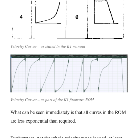
Velocity Curves – as stated in the K1 manual
Velocity Curves – as part of the K1 firmware ROM
What can be seen immediately is that all curves in the ROM
are less exponential than required.
Furthermore, not the whole velocity range is used, at least