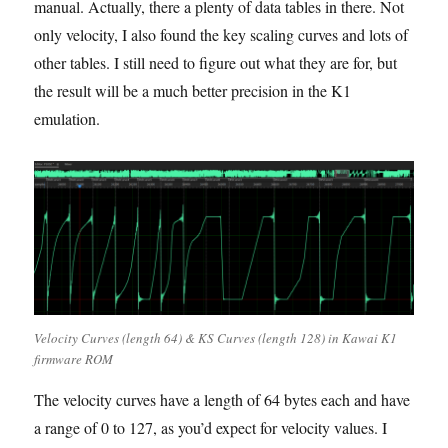
manual. Actually, there a plenty of data tables in there. Not
only velocity, I also found the key scaling curves and lots of
other tables. I still need to figure out what they are for, but
the result will be a much better precision in the K1
emulation.
Velocity Curves (length 64) & KS Curves (length 128) in Kawai K1
firmware ROM
The velocity curves have a length of 64 bytes each and have
a range of 0 to 127, as you’d expect for velocity values. I