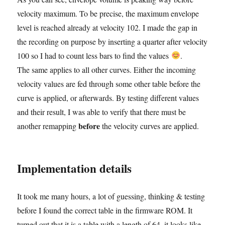
velocity maximum. To be precise, the maximum envelope
level is reached already at velocity 102. I made the gap in
the recording on purpose by inserting a quarter after velocity
100 so I had to count less bars to find the values
.
The same applies to all other curves. Either the incoming
velocity values are fed through some other table before the
curve is applied, or afterwards. By testing different values
and their result, I was able to verify that there must be
before
another remapping
the velocity curves are applied.
Implementation details
It took me many hours, a lot of guessing, thinking & testing
before I found the correct table in the firmware ROM. It
turned out that it is a table with a length of 64, it looks like