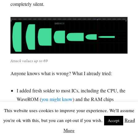
completely silent.
Attack values up to 69
Anyone knows what is wrong? What I already tried:
I added fresh solder to most ICs, including the CPU, the
WaveROM (
you might know
) and the RAM chips
I measured the connections between the three tone
This website uses cookies to improve your experience. We'll assume
generators and between tone generators and CPU &
Read
you're ok with this, but you can opt-out if you wish.
Accept
Wave ROM, they’re all fine
More
I upgraded the K1m firmware, I ordered a new chip with