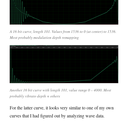
A 16 bit curve, length 101. Values from 1536 to 0 (at center) to 1536.
Most probably modulation depth remapping
Another 16 bit curve with length 101, value range 0 – 4000. Most
probably vibrato depth + others
For the latter curve, it looks very similar to one of my own
curves that I had figured out by analyzing wave data.