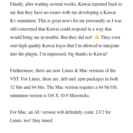
the
Finally, after waiting several weeks, Kawai reported back to
firmware
me that they have no issues with me developing a Kawai
ROM
K1 emulation. This is great news for me personally as I was
still concerned that Kawai could respond in a way that
would bring me in trouble. But they did not!
They even
sent high quality Kawai logos that I’m allowed to integrate
into the plugin, I’m impressed, big thanks to Kawai!
Furthermore, there are now Linux & Mac versions of the
VST. For Linux, there are .deb and .rpm packages in both
32 bits and 64 bits. The Mac version requires a 64 bit OS,
minimum version is OS X 10.9 Mavericks.
For Mac, an AU version will definitely come. LV2 for
Linux, too! Stay tuned.