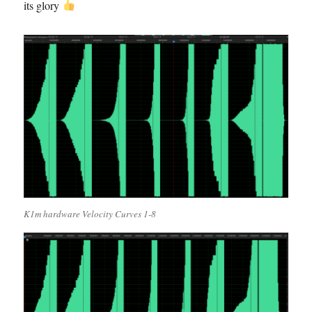
its glory
K1m hardware Velocity Curves 1-8