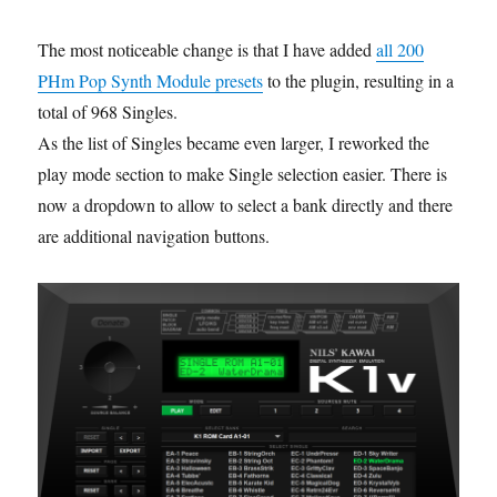
The most noticeable change is that I have added
all 200
PHm Pop Synth Module presets
to the plugin, resulting in a
total of 968 Singles.
As the list of Singles became even larger, I reworked the
play mode section to make Single selection easier. There is
now a dropdown to allow to select a bank directly and there
are additional navigation buttons.