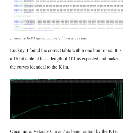
Firmware ROM tables converted to source code
Luckily, I found the correct table within one hour or so. It is
a 16 bit table, it has a length of 101 as expected and makes
the curves identical to the K1m.
Once more, Velocity Curve 7 as being output by the K1v,