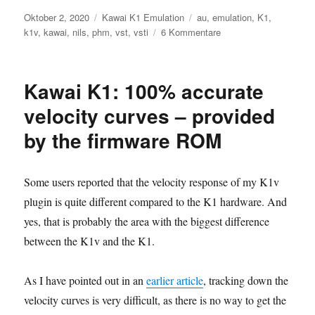
Veröffentlicht
Kategorien
Schlagwörter
Oktober 2, 2020
Kawai K1 Emulation
au
,
emulation
,
K1
,
am
zu
k1v
,
kawai
,
nils
,
phm
,
vst
,
vsti
6 Kommentare
Nils‘
K1v:
Version
Kawai K1: 100% accurate
1.13
released
velocity curves – provided
by the firmware ROM
Some users reported that the velocity response of my K1v
plugin is quite different compared to the K1 hardware. And
yes, that is probably the area with the biggest difference
between the K1v and the K1.
As I have pointed out in an
earlier article
, tracking down the
velocity curves is very difficult, as there is no way to get the