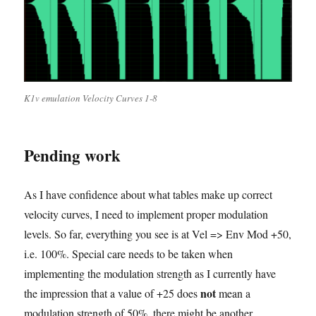
K1v emulation Velocity Curves 1-8
Pending work
As I have confidence about what tables make up correct
velocity curves, I need to implement proper modulation
levels. So far, everything you see is at Vel => Env Mod +50,
i.e. 100%. Special care needs to be taken when
implementing the modulation strength as I currently have
not
the impression that a value of +25 does
mean a
modulation strength of 50%, there might be another