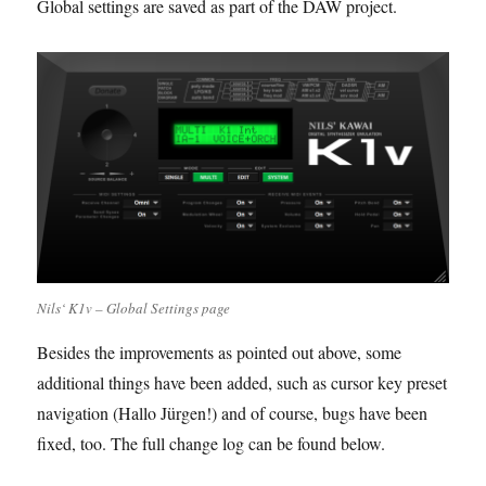
Global settings are saved as part of the DAW project.
Nils‘ K1v – Global Settings page
Besides the improvements as pointed out above, some
additional things have been added, such as cursor key preset
navigation (Hallo Jürgen!) and of course, bugs have been
fixed, too. The full change log can be found below.