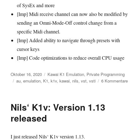
of SysEx and more
[Imp] Midi receive channel can now also be modified by
sending an Omni-Mode-Off control change from a
specific Midi channel.
[Imp] Added ability to navigate through presets with
cursor keys
[Imp] Code optimizations to reduce overall CPU usage
Veröffentlicht
Kategorien
Oktober 16, 2020
Kawai K1 Emulation
,
Private Programming
am
Schlagwörter
zu
au
,
emulation
,
K1
,
k1v
,
kawai
,
nils
,
vst
,
vsti
6 Kommentare
Nils‘
K1v:
Versio
Nils‘ K1v: Version 1.13
1.14
releas
released
–
Multi
suppor
I just released Nils‘ K1v version 1.13.