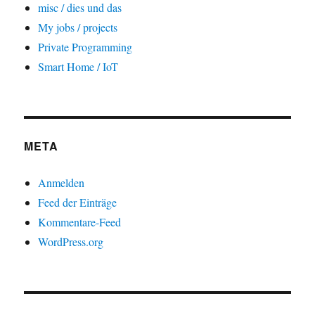
misc / dies und das
My jobs / projects
Private Programming
Smart Home / IoT
META
Anmelden
Feed der Einträge
Kommentare-Feed
WordPress.org