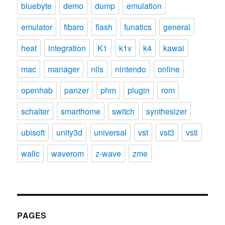
bluebyte
demo
dump
emulation
emulator
fibaro
flash
funatics
general
heat
integration
K1
k1v
k4
kawai
mac
manager
nils
nintendo
online
openhab
panzer
phm
plugin
rom
schalter
smarthome
switch
synthesizer
ubisoft
unity3d
universal
vst
vst3
vsti
wallc
waverom
z-wave
zme
PAGES