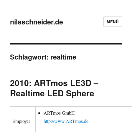
nilsschneider.de
MENÜ
Schlagwort:
realtime
2010: ARTmos LE3D –
Realtime LED Sphere
ARTmos GmbH
Employer
http://www.ARTmos.de