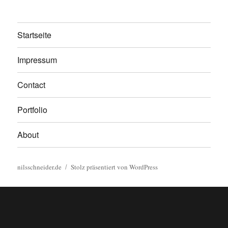
Startseite
Impressum
Contact
Portfolio
About
nilsschneider.de
Stolz präsentiert von WordPress