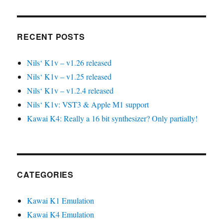
RECENT POSTS
Nils‘ K1v – v1.26 released
Nils‘ K1v – v1.25 released
Nils‘ K1v – v1.2.4 released
Nils‘ K1v: VST3 & Apple M1 support
Kawai K4: Really a 16 bit synthesizer? Only partially!
CATEGORIES
Kawai K1 Emulation
Kawai K4 Emulation