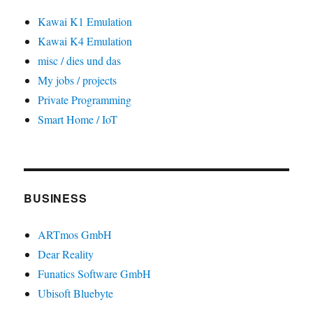
Kawai K1 Emulation
Kawai K4 Emulation
misc / dies und das
My jobs / projects
Private Programming
Smart Home / IoT
BUSINESS
ARTmos GmbH
Dear Reality
Funatics Software GmbH
Ubisoft Bluebyte