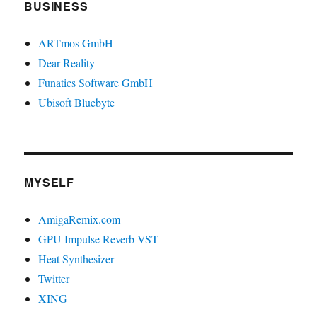
BUSINESS
ARTmos GmbH
Dear Reality
Funatics Software GmbH
Ubisoft Bluebyte
MYSELF
AmigaRemix.com
GPU Impulse Reverb VST
Heat Synthesizer
Twitter
XING