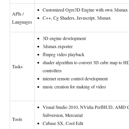
Customized Ogre3D Engine with own 3dsmax 
APIs /
C++, Cg Shaders, Javascript, 3dsmax
Languages
3D engine development
3dsmax exporter
ffmpeg video playback
shader algorithm to convert 3D cube map to 
Tasks
controllers
internet remote control development
music creation for making of video
Visual Studio 2010, NVidia PerfHUD, AMD 
Subversion, Mercurial
Tools
Cubase SX, Cool Edit