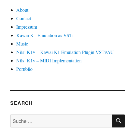
About
Contact
Impressum
Kawai K1 Emulation as VSTi
Music
Nils‘ K1v – Kawai K1 Emulation Plugin VSTi/AU
Nils‘ K1v – MIDI Implementation
Portfolio
SEARCH
SU
Suche
nach: