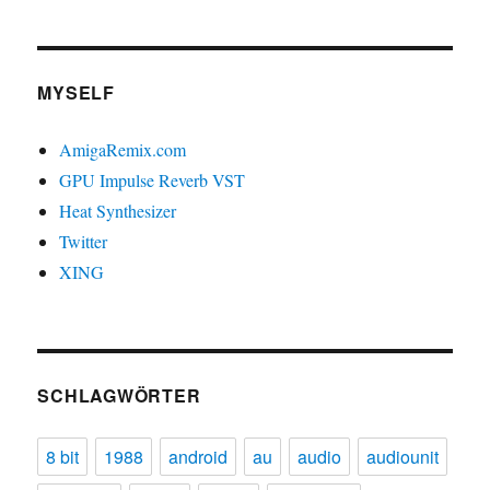
MYSELF
AmigaRemix.com
GPU Impulse Reverb VST
Heat Synthesizer
Twitter
XING
SCHLAGWÖRTER
8 bit
1988
android
au
audio
audiounit