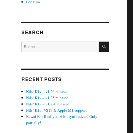
Portfolio
SEARCH
SUCHEN
Suche
nach:
RECENT POSTS
Nils‘ K1v – v1.26 released
Nils‘ K1v – v1.25 released
Nils‘ K1v – v1.2.4 released
Nils‘ K1v: VST3 & Apple M1 support
Kawai K4: Really a 16 bit synthesizer? Only
partially!