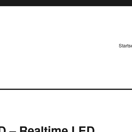
Starts
 – Realtime LED