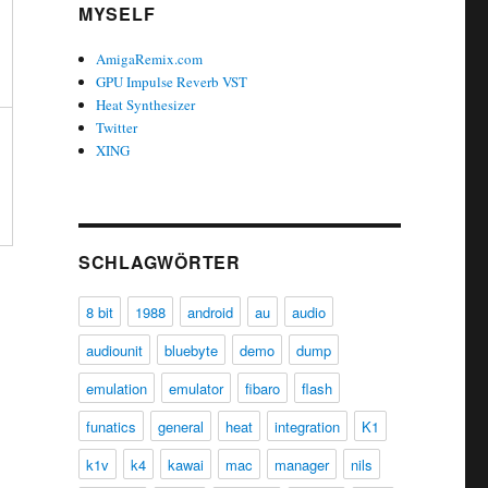
MYSELF
AmigaRemix.com
GPU Impulse Reverb VST
Heat Synthesizer
Twitter
XING
SCHLAGWÖRTER
8 bit
1988
android
au
audio
audiounit
bluebyte
demo
dump
emulation
emulator
fibaro
flash
funatics
general
heat
integration
K1
k1v
k4
kawai
mac
manager
nils