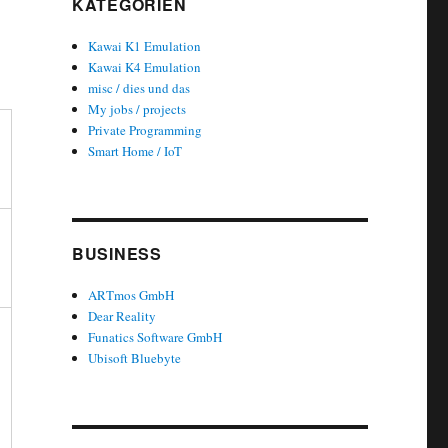
KATEGORIEN
Kawai K1 Emulation
Kawai K4 Emulation
misc / dies und das
My jobs / projects
Private Programming
Smart Home / IoT
BUSINESS
ARTmos GmbH
Dear Reality
Funatics Software GmbH
Ubisoft Bluebyte