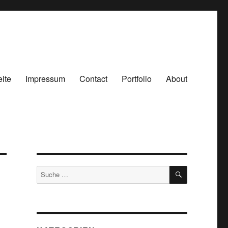
eite
Impressum
Contact
Portfolio
About
SUCHEN
Suche
nach: