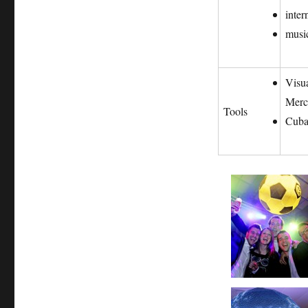
inter
music
Visu
Merc
Tools
Cuba