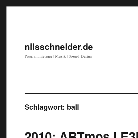
nilsschneider.de
Programmierung | Musik | Sound-Design
Schlagwort:
ball
2010: ARTmos LE3D