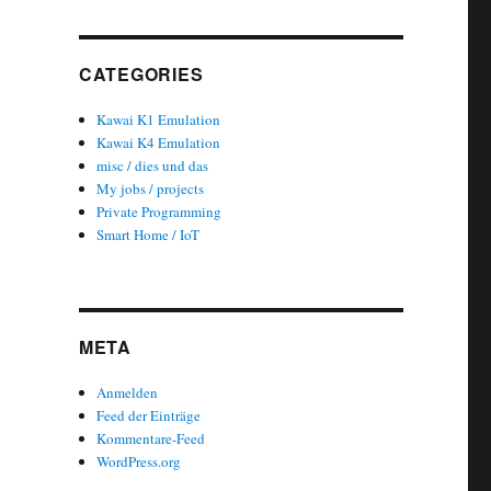
CATEGORIES
Kawai K1 Emulation
Kawai K4 Emulation
misc / dies und das
My jobs / projects
Private Programming
Smart Home / IoT
META
Anmelden
Feed der Einträge
Kommentare-Feed
WordPress.org