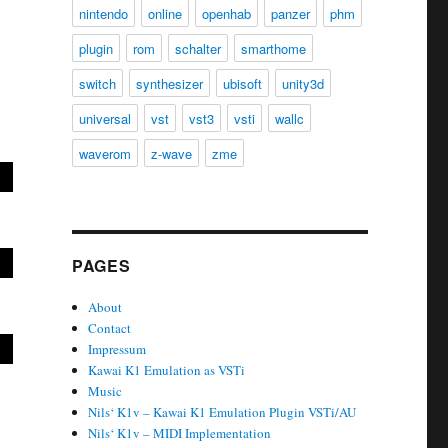
nintendo
online
openhab
panzer
phm
plugin
rom
schalter
smarthome
switch
synthesizer
ubisoft
unity3d
universal
vst
vst3
vsti
wallc
waverom
z-wave
zme
PAGES
About
Contact
Impressum
Kawai K1 Emulation as VSTi
Music
Nils‘ K1v – Kawai K1 Emulation Plugin VSTi/AU
Nils‘ K1v – MIDI Implementation