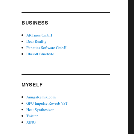
BUSINESS
ARTmos GmbH
Dear Reality
Funatics Software GmbH
Ubisoft Bluebyte
MYSELF
AmigaRemix.com
GPU Impulse Reverb VST
Heat Synthesizer
Twitter
XING