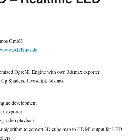
mos GmbH
://www.ARTmos.de
omized Ogre3D Engine with own 3dsmax exporter
 Cg Shaders, Javascript, 3dsmax
ngine development
ax exporter
eg video playback
er algorithm to convert 3D cube map to HDMI output for LED
ollers