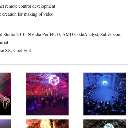
net remote control development
 creation for making of video
al Studio 2010, NVidia PerfHUD, AMD CodeAnalyst, Subversion,
urial
se SX, Cool Edit