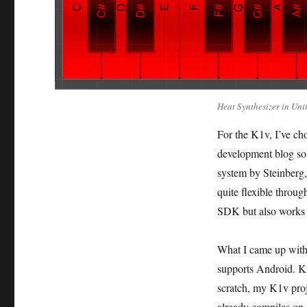
Heat Synthesizer in Un
For the K1v, I’ve cho
development blog so 
system by Steinberg
quite flexible throug
SDK but also works 
What I came up with 
supports Android. Kn
scratch, my K1v pro
already compiles on 