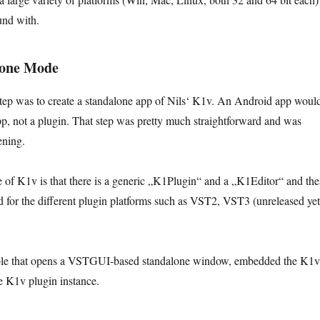
und with.
lone Mode
 step was to create a standalone app of Nils‘ K1v. An Android app woul
p, not a plugin. That step was pretty much straightforward and was
ening.
re of K1v is that there is a generic „K1Plugin“ and a „K1Editor“ and the
 for the different plugin platforms such as VST2, VST3 (unreleased yet
able that opens a VSTGUI-based standalone window, embedded the K1v
he K1v plugin instance.