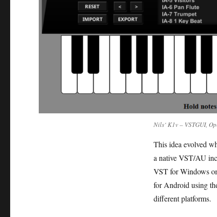
Nils‘ K1v – VSTGUI, Op
This idea evolved wh
a native VST/AU incl
VST for Windows only
for Android using the
different platforms.