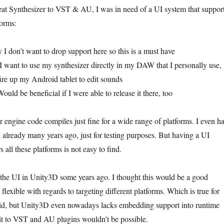
eat Synthesizer to VST & AU, I was in need of a UI system that suppor
forms:
I don’t want to drop support here so this is a must have
want to use my synthesizer directly in my DAW that I personally use,
fire up my Android tablet to edit sounds
d be beneficial if I were able to release it there, too
 engine code compiles just fine for a wide range of platforms. I even h
d already many years ago, just for testing purposes. But having a UI
 all these platforms is not easy to find.
d the UI in Unity3D some years ago. I thought this would be a good
flexible with regards to targeting different platforms. Which is true for
d, but Unity3D even nowadays lacks embedding support into runtime
g it to VST and AU plugins wouldn’t be possible.