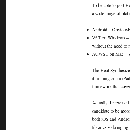
To be able to port H
a wide range of plat
Android – Obviously 
VST on Windows – I 
without the need to 
AU/VST on Mac – Woul
The Heat Synthesizer
it running on an iPa
framework that covers
Actually, I recreate
candidate to be more 
both iOS and Androi
libraries so bringin