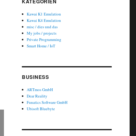
KATEGORIEN
Kawai K1 Emulation
Kawai K4 Emulation
misc / dies und das
My jobs / projects
Private Programming
Smart Home / IoT
BUSINESS
ARTmos GmbH
Dear Reality
Funatics Software GmbH
Ubisoft Bluebyte