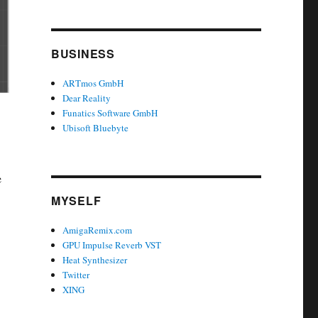
BUSINESS
ARTmos GmbH
Dear Reality
Funatics Software GmbH
Ubisoft Bluebyte
e
MYSELF
AmigaRemix.com
GPU Impulse Reverb VST
Heat Synthesizer
Twitter
XING