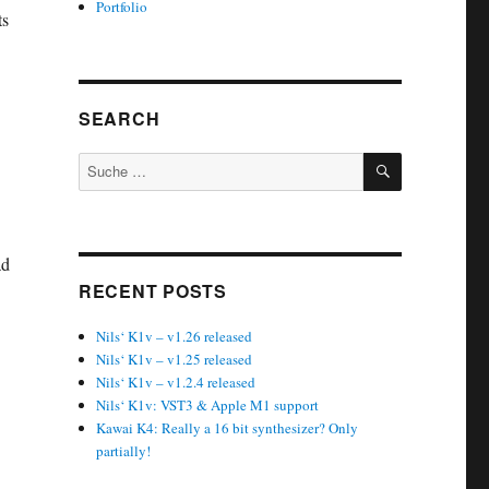
Portfolio
ts
SEARCH
SUCHEN
Suche
nach:
ad
RECENT POSTS
Nils‘ K1v – v1.26 released
Nils‘ K1v – v1.25 released
Nils‘ K1v – v1.2.4 released
Nils‘ K1v: VST3 & Apple M1 support
Kawai K4: Really a 16 bit synthesizer? Only
partially!