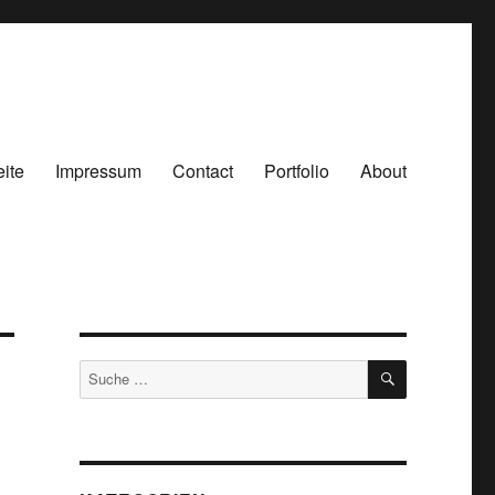
eite
Impressum
Contact
Portfolio
About
SUCHEN
Suche
nach: