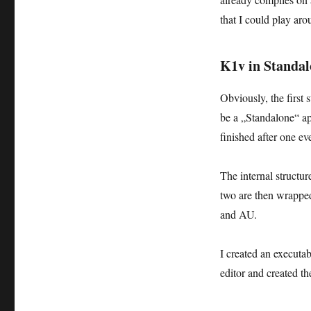
that I could play aro
K1v in Standa
Obviously, the first
be a „Standalone“ ap
finished after one ev
The internal structu
two are then wrapped
and AU.
I created an execut
editor and created t