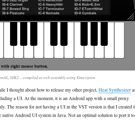
enAL, SDL2 – compiled as web assembly using Emscripten.
ile I thought about how to release my other project,
Heat Synthesizer
a
uding a UI. At the moment, it is an Android app with a small proxy
. The reason for not having a UI in the VST version is that I created i
 native Android UI system in Java. Not an optimal solution to port it to