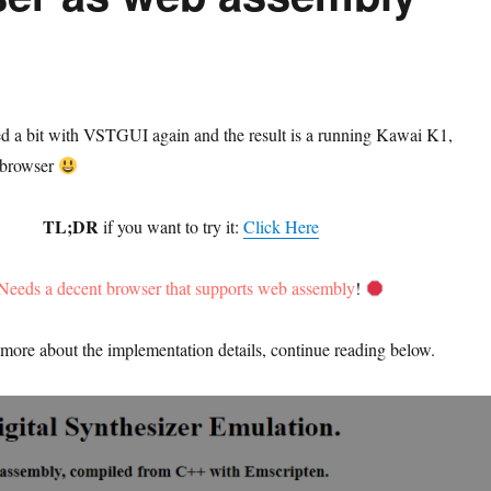
ed a bit with VSTGUI again and the result is a running Kawai K1,
b browser
TL;DR
if you want to try it:
Click Here
Needs a decent browser that supports web assembly
!
more about the implementation details, continue reading below.