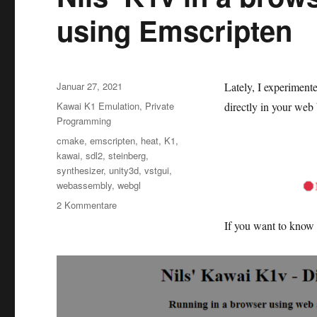
using Emscripten
Veröffentlicht
Januar 27, 2021
Lately, I experiment
am
Kategorien
Kawai K1 Emulation
,
Private
directly in your we
Programming
Schlagwörter
cmake
,
emscripten
,
heat
,
K1
,
kawai
,
sdl2
,
steinberg
,
synthesizer
,
unity3d
,
vstgui
,
webassembly
,
webgl
zu
2 Kommentare
Nils‘
If you want to know 
K1v
in
a
browser
as
web