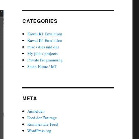
CATEGORIES
Kawai K1 Emulation
Kawai K4 Emulation
misc / dies und das
My jobs / projects
Private Programming
Smart Home / IoT
META
Anmelden
Feed der Einträge
Kommentare-Feed
WordPress.org