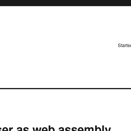
Starts
wser as web assembly