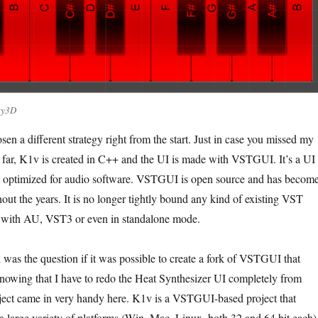
ity3D
sen a different strategy right from the start. Just in case you missed my
far, K1v is created in C++ and the UI is made with VSTGUI. It’s a UI
, optimized for audio software. VSTGUI is open source and has becom
hout the years. It is no longer tightly bound any kind of existing VST
with AU, VST3 or even in standalone mode.
was the question if it was possible to create a fork of VSTGUI that
owing that I have to redo the Heat Synthesizer UI completely from
ject came in very handy here. K1v is a VSTGUI-based project that
a large variety of platforms (Win, Mac, Linux, both 32 and 64 bit each)