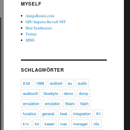
MYSELF
AmigaRemix.com
GPU Impulse Reverb VST
Heat Synthesizer
Twitter
XING
SCHLAGWÖRTER
8 bit
1988
android
au
audio
audiounit
bluebyte
demo
dump
emulation
emulator
fibaro
flash
funatics
general
heat
integration
K1
k1v
k4
kawai
mac
manager
nils