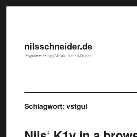
nilsschneider.de
Programmierung | Musik | Sound-Design
Schlagwort:
vstgui
Nils‘ K1v in a bro