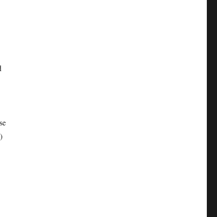
d
se
)