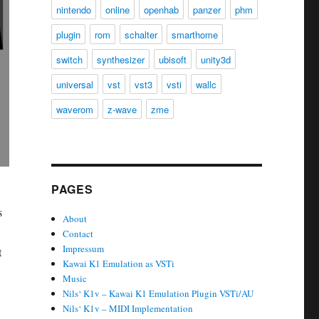
nintendo
online
openhab
panzer
phm
plugin
rom
schalter
smarthome
switch
synthesizer
ubisoft
unity3d
universal
vst
vst3
vsti
wallc
waverom
z-wave
zme
PAGES
s
About
Contact
Impressum
t
Kawai K1 Emulation as VSTi
Music
Nils‘ K1v – Kawai K1 Emulation Plugin VSTi/AU
Nils‘ K1v – MIDI Implementation