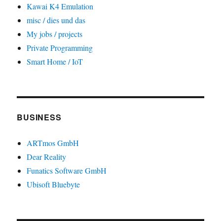
Kawai K4 Emulation
misc / dies und das
My jobs / projects
Private Programming
Smart Home / IoT
BUSINESS
ARTmos GmbH
Dear Reality
Funatics Software GmbH
Ubisoft Bluebyte