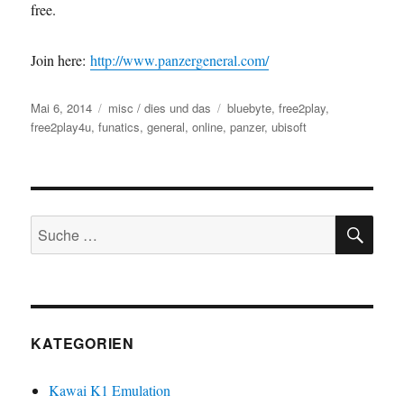
free.
Join here:
http://www.panzergeneral.com/
Veröffentlicht
Kategorien
Schlagwörter
Mai 6, 2014
misc / dies und das
bluebyte
,
free2play
,
am
free2play4u
,
funatics
,
general
,
online
,
panzer
,
ubisoft
SU
Suche
nach:
KATEGORIEN
Kawai K1 Emulation