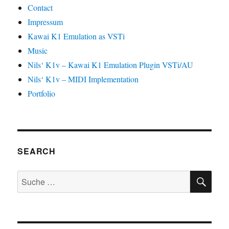
Contact
Impressum
Kawai K1 Emulation as VSTi
Music
Nils‘ K1v – Kawai K1 Emulation Plugin VSTi/AU
Nils‘ K1v – MIDI Implementation
Portfolio
SEARCH
SU
Suche
nach: