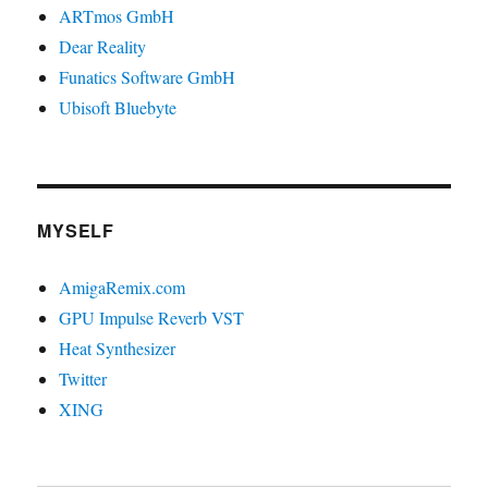
ARTmos GmbH
Dear Reality
Funatics Software GmbH
Ubisoft Bluebyte
MYSELF
AmigaRemix.com
GPU Impulse Reverb VST
Heat Synthesizer
Twitter
XING