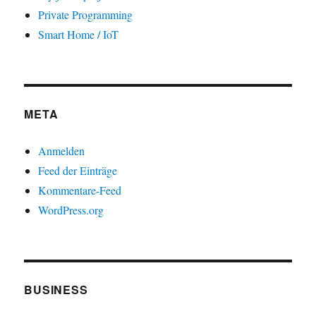
Private Programming
Smart Home / IoT
META
Anmelden
Feed der Einträge
Kommentare-Feed
WordPress.org
BUSINESS