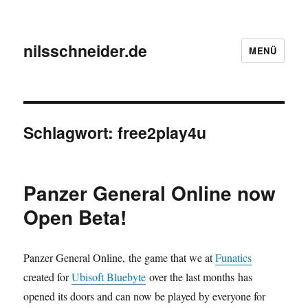
nilsschneider.de
MENÜ
Schlagwort:
free2play4u
Panzer General Online now
Open Beta!
Panzer General Online, the game that we at
Funatics
created for
Ubisoft Bluebyte
over the last months has
opened its doors and can now be played by everyone for