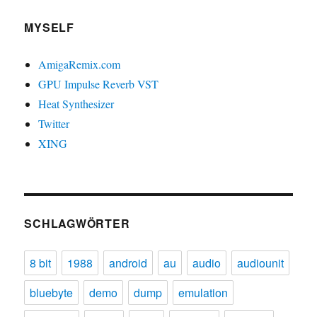
MYSELF
AmigaRemix.com
GPU Impulse Reverb VST
Heat Synthesizer
Twitter
XING
SCHLAGWÖRTER
8 bit
1988
android
au
audio
audiounit
bluebyte
demo
dump
emulation