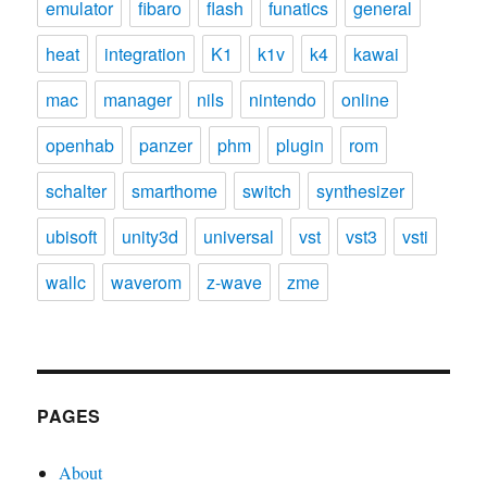
emulator
fibaro
flash
funatics
general
heat
integration
K1
k1v
k4
kawai
mac
manager
nils
nintendo
online
openhab
panzer
phm
plugin
rom
schalter
smarthome
switch
synthesizer
ubisoft
unity3d
universal
vst
vst3
vsti
wallc
waverom
z-wave
zme
PAGES
About