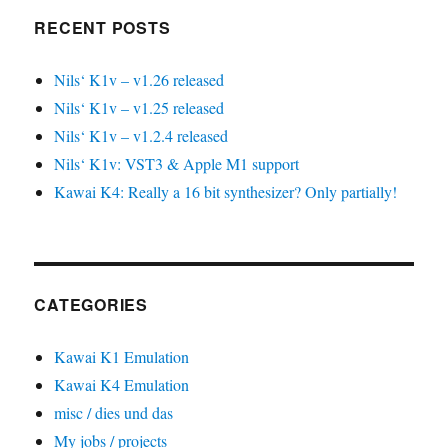
RECENT POSTS
Nils‘ K1v – v1.26 released
Nils‘ K1v – v1.25 released
Nils‘ K1v – v1.2.4 released
Nils‘ K1v: VST3 & Apple M1 support
Kawai K4: Really a 16 bit synthesizer? Only partially!
CATEGORIES
Kawai K1 Emulation
Kawai K4 Emulation
misc / dies und das
My jobs / projects