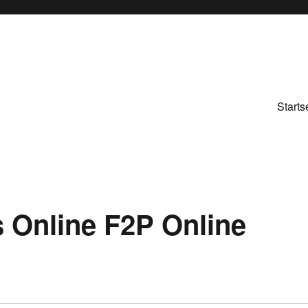
Starts
s Online F2P Online