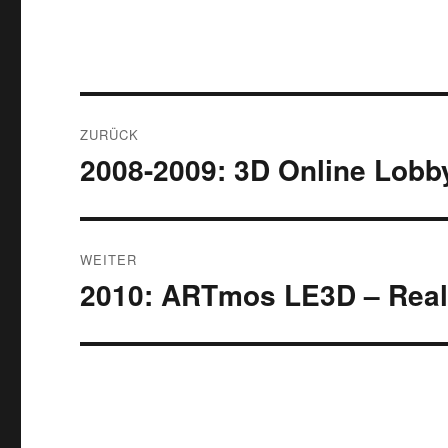
Beitrags-
ZURÜCK
Navigation
2008-2009: 3D Online Lobb
Vorheriger
Beitrag:
WEITER
2010: ARTmos LE3D – Real
Nächster
Beitrag: