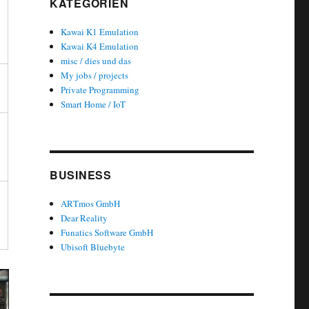
KATEGORIEN
Kawai K1 Emulation
Kawai K4 Emulation
misc / dies und das
My jobs / projects
Private Programming
Smart Home / IoT
BUSINESS
ARTmos GmbH
Dear Reality
Funatics Software GmbH
Ubisoft Bluebyte