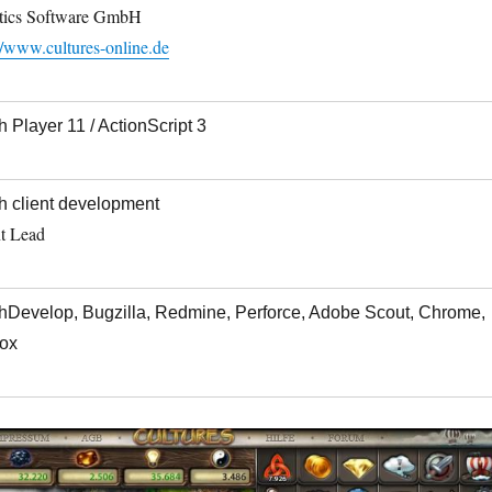
tics Software GmbH
//www.cultures-online.de
h Player 11 / ActionScript 3
h client development
nt Lead
hDevelop, Bugzilla, Redmine, Perforce, Adobe Scout, Chrome,
fox