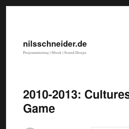
nilsschneider.de
Programmierung | Musik | Sound-Design
2010-2013: Culture
Game