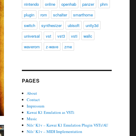
nintendo
online
openhab
panzer
phm
plugin
rom
schalter
smarthome
switch
synthesizer
ubisoft
unity3d
universal
vst
vst3
vsti
wallc
waverom
z-wave
zme
PAGES
About
Contact
Impressum
Kawai K1 Emulation as VSTi
Music
Nils‘ K1v – Kawai K1 Emulation Plugin VSTi/AU
Nils‘ K1v – MIDI Implementation