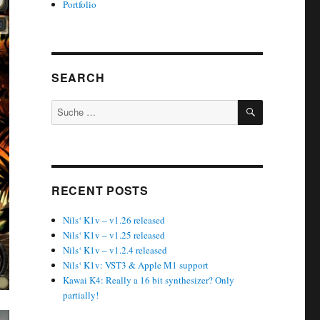
Portfolio
SEARCH
SUCHEN
Suche
nach:
RECENT POSTS
Nils‘ K1v – v1.26 released
Nils‘ K1v – v1.25 released
Nils‘ K1v – v1.2.4 released
Nils‘ K1v: VST3 & Apple M1 support
Kawai K4: Really a 16 bit synthesizer? Only
partially!