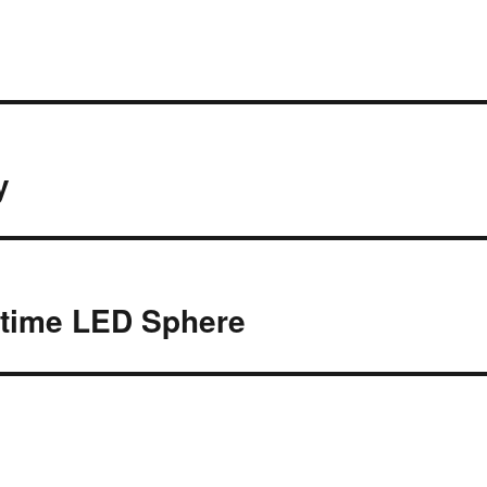
y
time LED Sphere