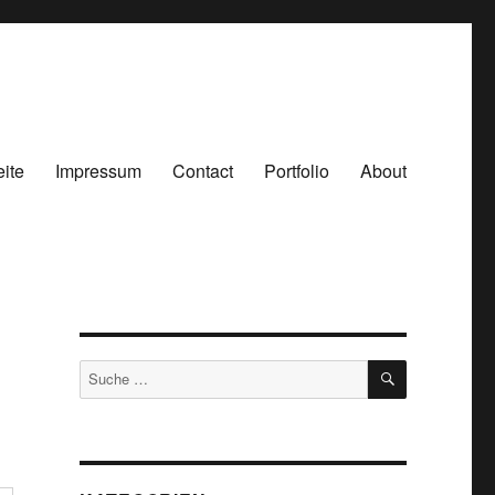
eite
Impressum
Contact
Portfolio
About
SUCHEN
Suche
nach: