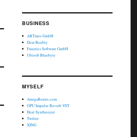
BUSINESS
ARTmos GmbH
Dear Reality
Funatics Software GmbH
Ubisoft Bluebyte
MYSELF
AmigaRemix.com
GPU Impulse Reverb VST
Heat Synthesizer
Twitter
XING