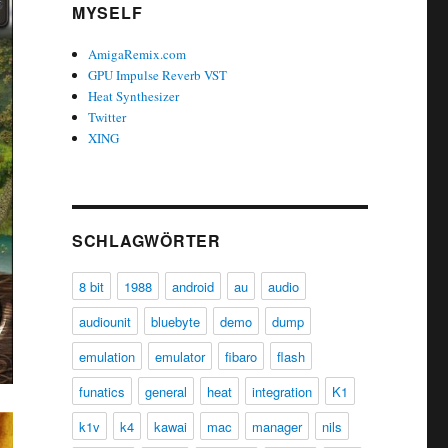
MYSELF
AmigaRemix.com
GPU Impulse Reverb VST
Heat Synthesizer
Twitter
XING
SCHLAGWÖRTER
8 bit
1988
android
au
audio
audiounit
bluebyte
demo
dump
emulation
emulator
fibaro
flash
funatics
general
heat
integration
K1
k1v
k4
kawai
mac
manager
nils