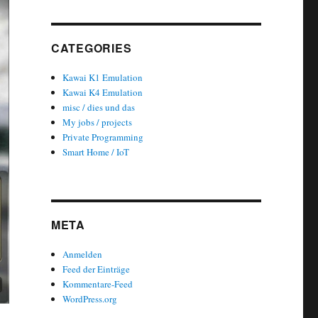
CATEGORIES
Kawai K1 Emulation
Kawai K4 Emulation
misc / dies und das
My jobs / projects
Private Programming
Smart Home / IoT
META
Anmelden
Feed der Einträge
Kommentare-Feed
WordPress.org