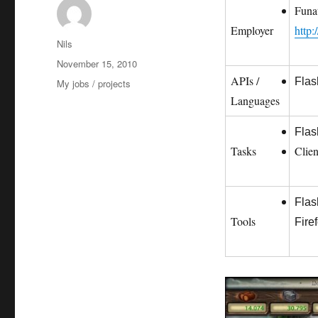
Funa
Employer
http:
Autor
Nils
Veröffentlicht
November 15, 2010
am
APIs /
Flas
Kategorien
My jobs / projects
Languages
Flas
Tasks
Clie
Flas
Tools
Fire