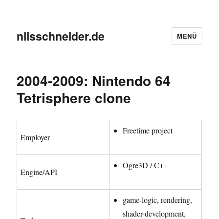
nilsschneider.de
MENÜ
2004-2009: Nintendo 64
Tetrisphere clone
Freetime project
Employer
Ogre3D / C++
Engine/API
game-logic, rendering,
shader-development,