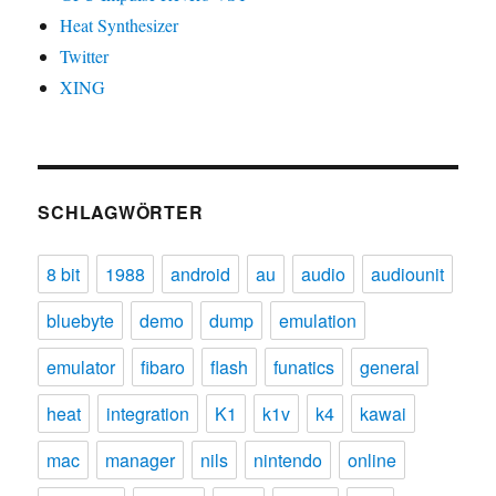
Heat Synthesizer
Twitter
XING
SCHLAGWÖRTER
8 bit
1988
android
au
audio
audiounit
bluebyte
demo
dump
emulation
emulator
fibaro
flash
funatics
general
heat
integration
K1
k1v
k4
kawai
mac
manager
nils
nintendo
online