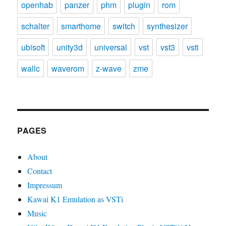
openhab
panzer
phm
plugin
rom
schalter
smarthome
switch
synthesizer
ubisoft
unity3d
universal
vst
vst3
vsti
wallc
waverom
z-wave
zme
PAGES
About
Contact
Impressum
Kawai K1 Emulation as VSTi
Music