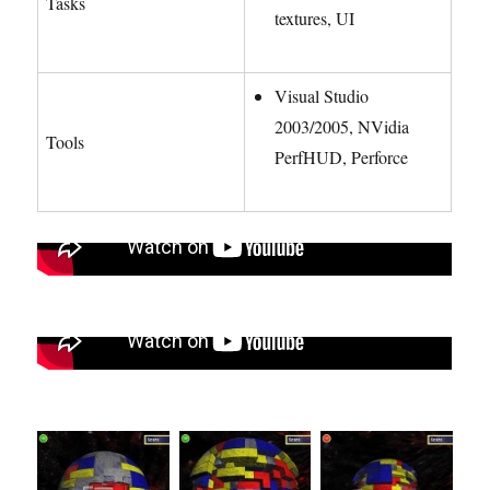
Tasks
textures, UI
Visual Studio
2003/2005, NVidia
Tools
PerfHUD, Perforce