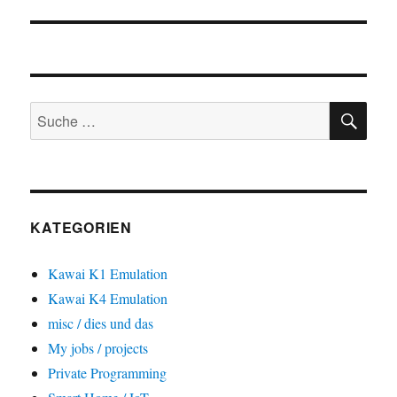
SU
Suche
nach:
KATEGORIEN
Kawai K1 Emulation
Kawai K4 Emulation
misc / dies und das
My jobs / projects
Private Programming