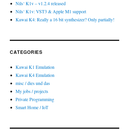
Nils‘ K1v – v1.2.4 released
Nils‘ K1v: VST3 & Apple M1 support
Kawai K4: Really a 16 bit synthesizer? Only partially!
CATEGORIES
Kawai K1 Emulation
Kawai K4 Emulation
misc / dies und das
My jobs / projects
Private Programming
Smart Home / IoT