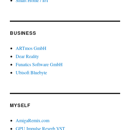
Smart Home / IoT
BUSINESS
ARTmos GmbH
Dear Reality
Funatics Software GmbH
Ubisoft Bluebyte
MYSELF
AmigaRemix.com
GPU Impulse Reverb VST