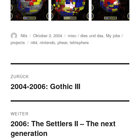
Autor
Veröffentlicht
Kategorien
Nils
Oktober 3, 2004
misc / dies und das
,
My jobs /
am
Schlagwörter
projects
n64
,
nintendo
,
phear
,
tetrisphere
Beitrags-
ZURÜCK
Navigation
2004-2006: Gothic III
Vorheriger
Beitrag:
WEITER
2006: The Settlers II – The next
Nächster
generation
Beitrag: