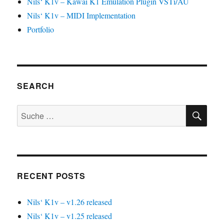
Nils‘ K1v – Kawai K1 Emulation Plugin VSTi/AU
Nils‘ K1v – MIDI Implementation
Portfolio
SEARCH
SU
Suche
nach:
RECENT POSTS
Nils‘ K1v – v1.26 released
Nils‘ K1v – v1.25 released