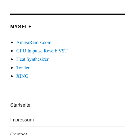
MYSELF
AmigaRemix.com
GPU Impulse Reverb VST
Heat Synthesizer
Twitter
XING
Startseite
Impressum
Contact