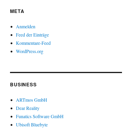
META
Anmelden
Feed der Einträge
Kommentare-Feed
WordPress.org
BUSINESS
ARTmos GmbH
Dear Reality
Funatics Software GmbH
Ubisoft Bluebyte