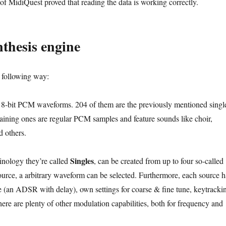
of MidiQuest proved that reading the data is working correctly.
thesis engine
 following way:
 8-bit PCM waveforms. 204 of them are the previously mentioned singl
aining ones are regular PCM samples and feature sounds like choir,
d others.
Singles
inology they’re called
, can be created from up to four so-called
ource, a arbitrary waveform can be selected. Furthermore, each source h
an ADSR with delay), own settings for coarse & fine tune, keytracki
ere are plenty of other modulation capabilities, both for frequency and