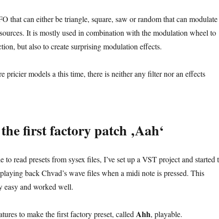
LFO that can either be triangle, square, saw or random that can modulate
 sources. It is mostly used in combination with the modulation wheel to
ction, but also to create surprising modulation effects.
e pricier models a this time, there is neither any filter nor an effects
the first factory patch ‚Aah‘
e to read presets from sysex files, I’ve set up a VST project and started 
 playing back Chvad’s wave files when a midi note is pressed. This
rly easy and worked well.
Ahh
tures to make the first factory preset, called
, playable.