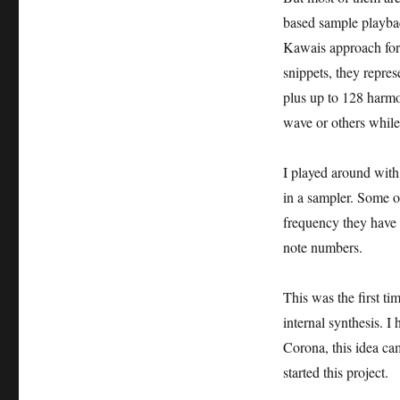
based sample playback
Kawais approach for
snippets, they repre
plus up to 128 harmon
wave or others whil
I played around with
in a sampler. Some o
frequency they have 
note numbers.
This was the first ti
internal synthesis. I
Corona, this idea cam
started this project.