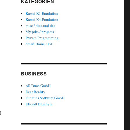
KATEGORIEN
Kawai K1 Emulation
Kawai K4 Emulation
misc / dies und das
My jobs / projects
Private Programming
Smart Home / IoT
BUSINESS
ARTmos GmbH
Dear Reality
Funatics Software GmbH
Ubisoft Bluebyte
I