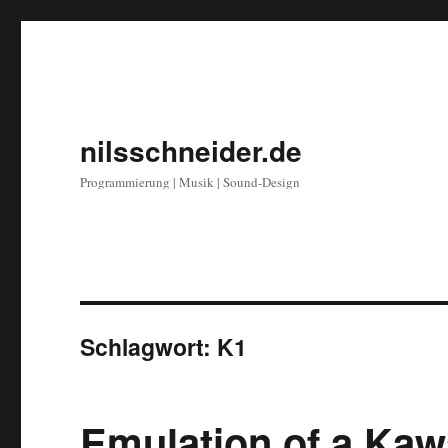
nilsschneider.de
Programmierung | Musik | Sound-Design
Schlagwort:
K1
Emulation of a Kaw