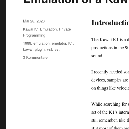
Introducti
Veröffentlicht
Mai 28, 2020
am
Kategorien
Kawai K1 Emulation
,
Private
Programming
The Kawai K1 is a di
Schlagwörter
1988
,
emulation
,
emulator
,
K1
,
productions in the 9
kawai
,
plugin
,
vst
,
vsti
sound.
zu
3 Kommentare
Emulation
of
I recently needed s
a
devices, samples are
Kawai
K1
on things like veloci
as
VSTi
While searching for 
plugin
set of the K1’s inter
still remember, like t
But most of them are