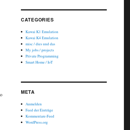
CATEGORIES
Kawai K1 Emulation
Kawai K4 Emulation
misc / dies und das
My jobs / projects
Private Programming
Smart Home / IoT
META
to
Anmelden
Feed der Einträge
Kommentare-Feed
WordPress.org