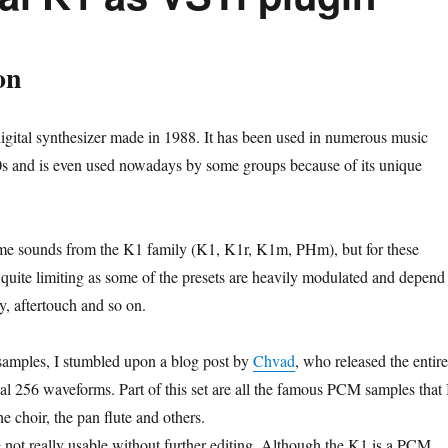
on
gital synthesizer made in 1988. It has been used in numerous music
0s and is even used nowadays by some groups because of its unique
ome sounds from the K1 family (K1, K1r, K1m, PHm), but for these
 quite limiting as some of the presets are heavily modulated and depend
ty, aftertouch and so on.
samples, I stumbled upon a blog post by
Chvad
, who released the entire
nal 256 waveforms. Part of this set are all the famous PCM samples that 
he choir, the pan flute and others.
 not really usable without further editing. Although the K1 is a PCM