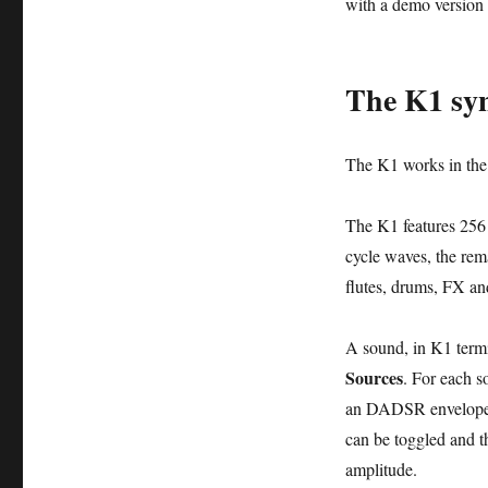
with a demo version 
The K1 syn
The K1 works in the
The K1 features 256
cycle waves, the rem
flutes, drums, FX an
A sound, in K1 term
Sources
. For each s
an DADSR envelope (
can be toggled and th
amplitude.