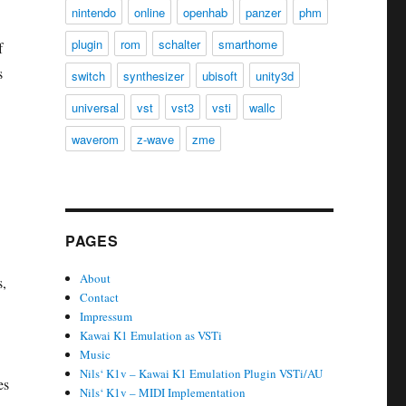
nintendo
online
openhab
panzer
phm
plugin
rom
schalter
smarthome
f
s
switch
synthesizer
ubisoft
unity3d
universal
vst
vst3
vsti
wallc
waverom
z-wave
zme
PAGES
About
s,
Contact
Impressum
Kawai K1 Emulation as VSTi
Music
Nils‘ K1v – Kawai K1 Emulation Plugin VSTi/AU
es
Nils‘ K1v – MIDI Implementation