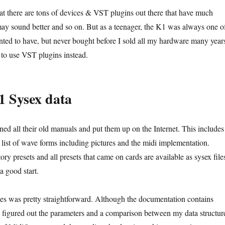
at there are tons of devices & VST plugins out there that have much
 may sound better and so on. But as a teenager, the K1 was always one o
anted to have, but never bought before I sold all my hardware many year
 to use VST plugins instead.
 Sysex data
ed all their old manuals and put them up on the Internet. This includes
e list of wave forms including pictures and the midi implementation.
ory presets and all presets that came on cards are available as sysex file
a good start.
les was pretty straightforward. Although the documentation contains
 figured out the parameters and a comparison between my data structur