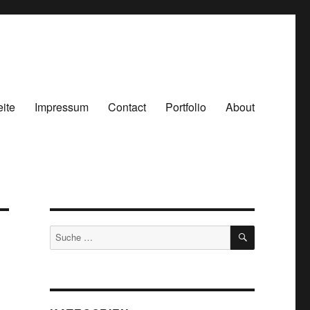
eite
Impressum
Contact
Portfolio
About
SUCHEN
Suche
nach: