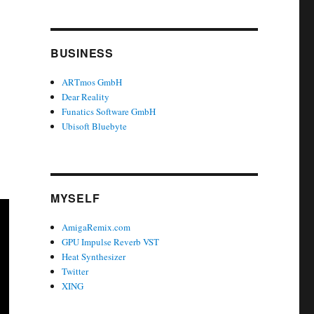
BUSINESS
ARTmos GmbH
Dear Reality
Funatics Software GmbH
Ubisoft Bluebyte
MYSELF
AmigaRemix.com
GPU Impulse Reverb VST
Heat Synthesizer
Twitter
XING