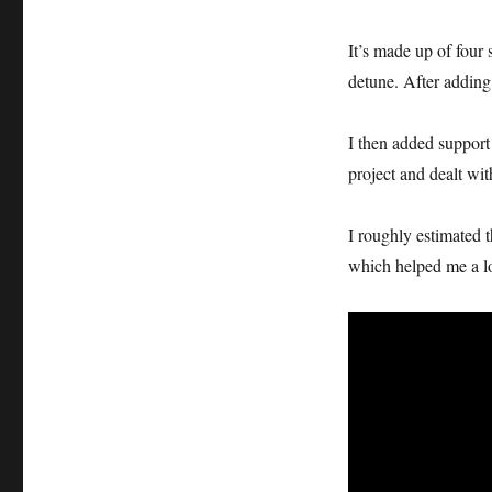
It’s made up of four
detune. After adding 
I then added suppor
project and dealt wi
I roughly estimated t
which helped me a lot