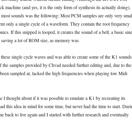
 machine (and yes, it is the only form of synthesis its actually doing),
 most sounds was the following: Most PCM samples are only very smal
sent only a single cycle of a waveform. They contain the root frequency
ics. If this snipped is looped, it creates the sound of a bell, a basic sin
e saving a lot of ROM size, as memory was
 these single cycle waves and was able to create some of the K1 sounds
f the samples provided by Chvad needed further editing and, due to the
been sampled at, lacked the high frequencies when playing low Midi
me I thought about if it was possible to emulate a K1 by recreating its
 had this idea in mind for some time, but never had the time to start. Duri
e back to live again and I started with further research and eventually