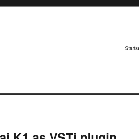
Starts
ai K1 as VSTi plugin