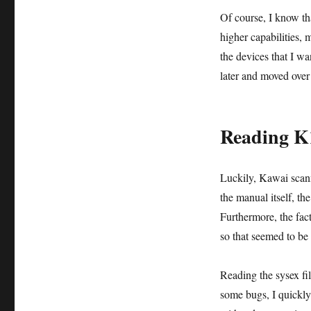
Of course, I know th
higher capabilities,
the devices that I w
later and moved over
Reading K1
Luckily, Kawai scann
the manual itself, th
Furthermore, the fact
so that seemed to be 
Reading the sysex fi
some bugs, I quickly