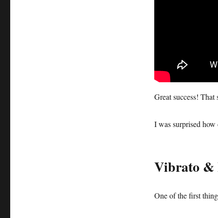
Great success! That 
I was surprised how 
Vibrato & 
One of the first thin