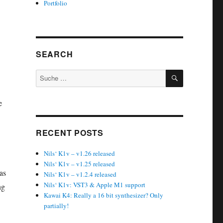
Portfolio
SEARCH
SUCHEN
Suche
nach:
e
RECENT POSTS
Nils‘ K1v – v1.26 released
Nils‘ K1v – v1.25 released
as
Nils‘ K1v – v1.2.4 released
Nils‘ K1v: VST3 & Apple M1 support
ng
Kawai K4: Really a 16 bit synthesizer? Only
partially!