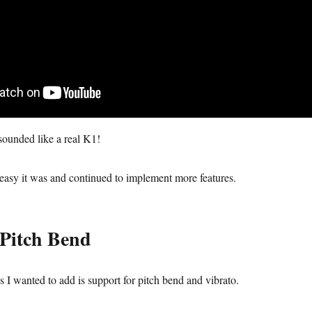
sounded like a real K1!
easy it was and continued to implement more features.
Pitch Bend
gs I wanted to add is support for pitch bend and vibrato.