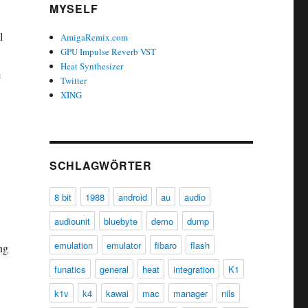
MYSELF
l
AmigaRemix.com
GPU Impulse Reverb VST
Heat Synthesizer
e
Twitter
XING
SCHLAGWÖRTER
8 bit
1988
android
au
audio
audiounit
bluebyte
demo
dump
emulation
emulator
fibaro
flash
ng
funatics
general
heat
integration
K1
k1v
k4
kawai
mac
manager
nils