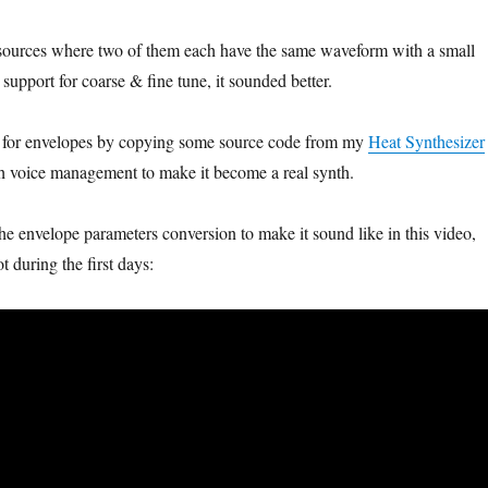
 sources where two of them each have the same waveform with a small
support for coarse & fine tune, it sounded better.
t for envelopes by copying some source code from my
Heat Synthesizer
th voice management to make it become a real synth.
he envelope parameters conversion to make it sound like in this video,
 during the first days: