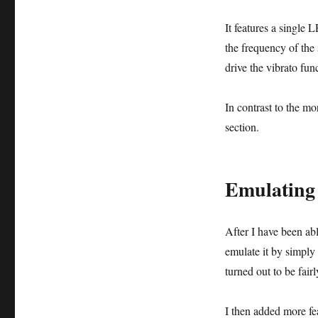
It features a single 
the frequency of the
drive the vibrato fun
In contrast to the mor
section.
Emulating 
After I have been abl
emulate it by simply
turned out to be fai
I then added more fea